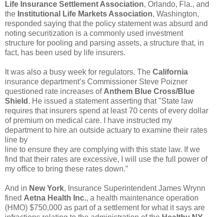
Life Insurance Settlement Association
, Orlando, Fla., and
the
Institutional Life Markets Association
, Washington,
responded saying that the policy statement was absurd and
noting securitization is a commonly used investment
structure for pooling and parsing assets, a structure that, in
fact, has been used by life insurers.
It was also a busy week for regulators. The
California
insurance department’s Commissioner Steve Poizner
questioned rate increases of
Anthem Blue Cross/Blue
Shield
. He issued a statement asserting that "State law
requires that insurers spend at least 70 cents of every dollar
of premium on medical care. I have instructed my
department to hire an outside actuary to examine their rates
line by
line to ensure they are complying with this state law. If we
find that their rates are excessive, I will use the full power of
my office to bring these rates down.”
And in
New York
, Insurance Superintendent James Wrynn
fined
Aetna Health Inc.
, a health maintenance operation
(HMO) $750,000 as part of a settlement for what it says are