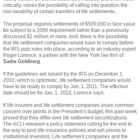
critically, raises the possibility of calling into question the
non-taxability of certain transfers of life settlements.
The proposal requires settlements of $500,000 in face value
be subject to a 1099 requirement rather than a previously
discussed $1 million or more. And, there is the possibility
that life settlement companies would have to comply before
the IRS puts rules into place, according to an industry expert
Roger Lorence, a partner with the New York law firm of
Sadis Goldberg
.
If the guidelines are issued by the IRS on December 1,
2010, which is optimistic, life settlement companies would
have to be ready to comply by Jan. 1, 2011. The effective
date should be for Jan. 1, 2012, Lorence says.
If life insurers and life settlement companies share common
concern over points in the President’s budget, this past week
proved that they differ over life settlement securitizations.
The ACLI released a policy statement calling for the end to
the way to pool life insurance policies and sell pieces to
institutional investors. Life settlement companies and the