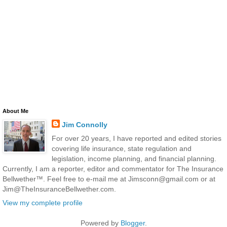
About Me
Jim Connolly
For over 20 years, I have reported and edited stories
covering life insurance, state regulation and
legislation, income planning, and financial planning.
Currently, I am a reporter, editor and commentator for The Insurance
Bellwether™. Feel free to e-mail me at Jimsconn@gmail.com or at
Jim@TheInsuranceBellwether.com.
View my complete profile
Powered by
Blogger
.