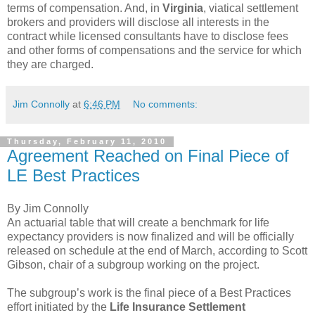
terms of compensation. And, in
Virginia
, viatical settlement
brokers and providers will disclose all interests in the
contract while licensed consultants have to disclose fees
and other forms of compensations and the service for which
they are charged.
Jim Connolly
at
6:46 PM
No comments:
Thursday, February 11, 2010
Agreement Reached on Final Piece of
LE Best Practices
By Jim Connolly
An actuarial table that will create a benchmark for life
expectancy providers is now finalized and will be officially
released on schedule at the end of March, according to Scott
Gibson, chair of a subgroup working on the project.
The subgroup’s work is the final piece of a Best Practices
effort initiated by the
Life Insurance Settlement