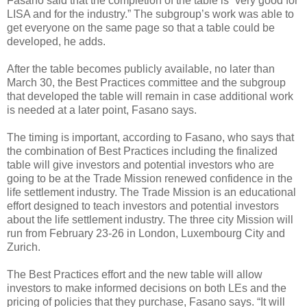
Fasano said that the completion of the table is “very good for
LISA and for the industry.” The subgroup’s work was able to
get everyone on the same page so that a table could be
developed, he adds.
After the table becomes publicly available, no later than
March 30, the Best Practices committee and the subgroup
that developed the table will remain in case additional work
is needed at a later point, Fasano says.
The timing is important, according to Fasano, who says that
the combination of Best Practices including the finalized
table will give investors and potential investors who are
going to be at the Trade Mission renewed confidence in the
life settlement industry. The Trade Mission is an educational
effort designed to teach investors and potential investors
about the life settlement industry. The three city Mission will
run from February 23-26 in London, Luxembourg City and
Zurich.
The Best Practices effort and the new table will allow
investors to make informed decisions on both LEs and the
pricing of policies that they purchase, Fasano says. “It will