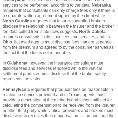
services to be performed, according to the data.
Nebraska
requires that consultants can only charge fees only if there is
a separate written agreement signed by the client while
North Carolina
requires that insurer-controlled brokers
disclose the relationship between the insurer and the broker,
the data culled from state laws suggests.
North Dakota
requires consultants to disclose fees and services, and, in
Ohio
, licensed agents must disclose fees that are separate
from the premium and agreed to by the consumer as well as
the fact that the fee is not refundable.
In
Oklahoma
, however, the insurance consultant must
disclose fees and services rendered while the viatical
settlement producer must disclose that the broker solely
represents the viator.
Pennsylvania
requires that producer fees be reasonable in
relation to services provided and in
Texas
, agents must
provide a description of the methods and factors utilized for
calculating the compensation to be received from the insurer
or other third party while viatical providers and brokers must
disclose who receives the compensation, its amount and the