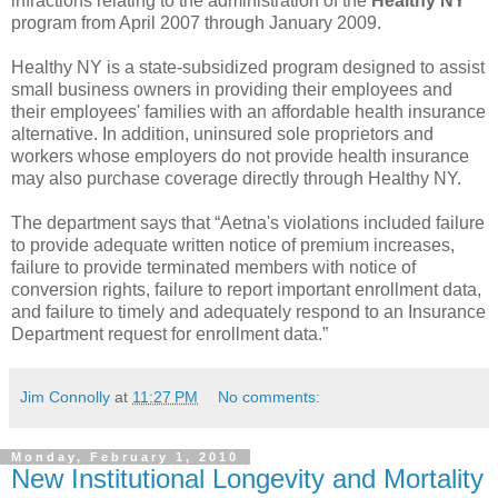
infractions relating to the administration of the
Healthy NY
program from April 2007 through January 2009.
Healthy NY is a state-subsidized program designed to assist
small business owners in providing their employees and
their employees' families with an affordable health insurance
alternative. In addition, uninsured sole proprietors and
workers whose employers do not provide health insurance
may also purchase coverage directly through Healthy NY.
The department says that “Aetna's violations included failure
to provide adequate written notice of premium increases,
failure to provide terminated members with notice of
conversion rights, failure to report important enrollment data,
and failure to timely and adequately respond to an Insurance
Department request for enrollment data.”
Jim Connolly
at
11:27 PM
No comments:
Monday, February 1, 2010
New Institutional Longevity and Mortality