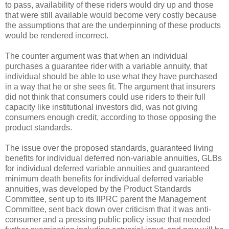
to pass, availability of these riders would dry up and those
that were still available would become very costly because
the assumptions that are the underpinning of these products
would be rendered incorrect.
The counter argument was that when an individual
purchases a guarantee rider with a variable annuity, that
individual should be able to use what they have purchased
in a way that he or she sees fit. The argument that insurers
did not think that consumers could use riders to their full
capacity like institutional investors did, was not giving
consumers enough credit, according to those opposing the
product standards.
The issue over the proposed standards, guaranteed living
benefits for individual deferred non-variable annuities, GLBs
for individual deferred variable annuities and guaranteed
minimum death benefits for individual deferred variable
annuities, was developed by the Product Standards
Committee, sent up to its IIPRC parent the Management
Committee, sent back down over criticism that it was anti-
consumer and a pressing public policy issue that needed