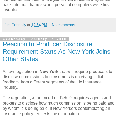
hack into mainframes when personal computers were first
invented.
Jim Connolly
at
12:54 PM
No comments:
Wednesday, February 17, 2010
Reaction to Producer Disclosure
Requirement Starts As New York Joins
Other States
A new regulation in
New York
that will require producers to
disclose commissions to consumers is receiving initial
feedback from different segments of the life insurance
industry.
The regulation, announced on Feb. 9, requires agents and
brokers to disclose how much commission is being paid and
by whom it is being paid, if New Yorkers contemplating an
insurance policy requests the information.