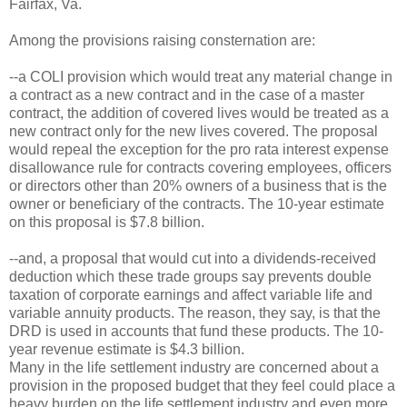
Fairfax, Va.
Among the provisions raising consternation are:
--a COLI provision which would treat any material change in
a contract as a new contract and in the case of a master
contract, the addition of covered lives would be treated as a
new contract only for the new lives covered. The proposal
would repeal the exception for the pro rata interest expense
disallowance rule for contracts covering employees, officers
or directors other than 20% owners of a business that is the
owner or beneficiary of the contracts. The 10-year estimate
on this proposal is $7.8 billion.
--and, a proposal that would cut into a dividends-received
deduction which these trade groups say prevents double
taxation of corporate earnings and affect variable life and
variable annuity products. The reason, they say, is that the
DRD is used in accounts that fund these products. The 10-
year revenue estimate is $4.3 billion.
Many in the life settlement industry are concerned about a
provision in the proposed budget that they feel could place a
heavy burden on the life settlement industry and even more