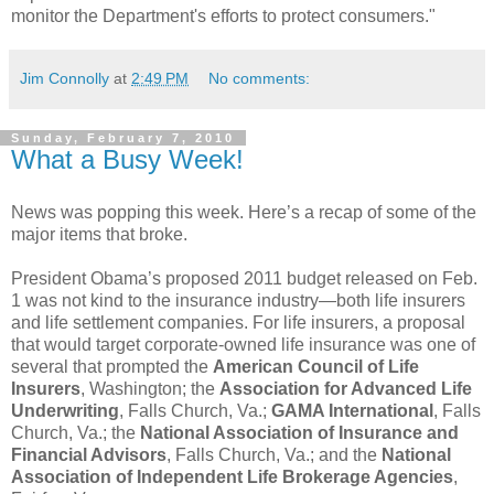
monitor the Department's efforts to protect consumers."
Jim Connolly
at
2:49 PM
No comments:
Sunday, February 7, 2010
What a Busy Week!
News was popping this week. Here’s a recap of some of the
major items that broke.
President Obama’s proposed 2011 budget released on Feb.
1 was not kind to the insurance industry—both life insurers
and life settlement companies. For life insurers, a proposal
that would target corporate-owned life insurance was one of
several that prompted the
American Council of Life
Insurers
, Washington; the
Association for Advanced Life
Underwriting
, Falls Church, Va.;
GAMA International
, Falls
Church, Va.; the
National Association of Insurance and
Financial Advisors
, Falls Church, Va.; and the
National
Association of Independent Life Brokerage Agencies
,