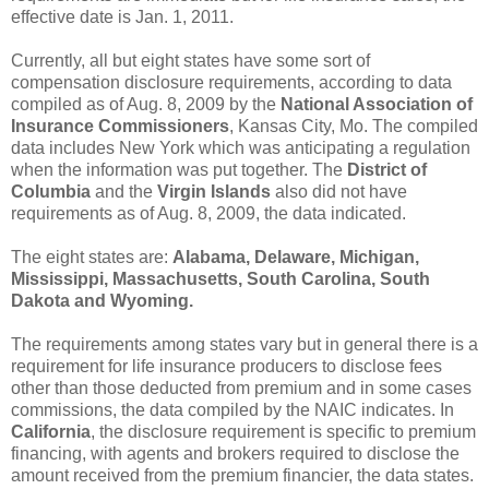
effective date is Jan. 1, 2011.
Currently, all but eight states have some sort of
compensation disclosure requirements, according to data
compiled as of Aug. 8, 2009 by the
National Association of
Insurance Commissioners
, Kansas City, Mo. The compiled
data includes New York which was anticipating a regulation
when the information was put together. The
District of
Columbia
and the
Virgin Islands
also did not have
requirements as of Aug. 8, 2009, the data indicated.
The eight states are:
Alabama, Delaware, Michigan,
Mississippi, Massachusetts, South Carolina, South
Dakota and Wyoming.
The requirements among states vary but in general there is a
requirement for life insurance producers to disclose fees
other than those deducted from premium and in some cases
commissions, the data compiled by the NAIC indicates. In
California
, the disclosure requirement is specific to premium
financing, with agents and brokers required to disclose the
amount received from the premium financier, the data states.