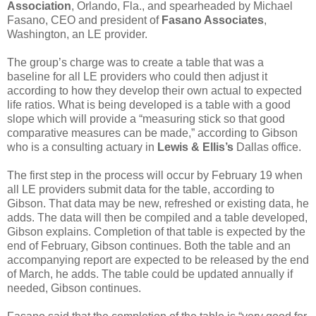
Association
, Orlando, Fla., and spearheaded by Michael
Fasano, CEO and president of
Fasano Associates
,
Washington, an LE provider.
The group’s charge was to create a table that was a
baseline for all LE providers who could then adjust it
according to how they develop their own actual to expected
life ratios. What is being developed is a table with a good
slope which will provide a “measuring stick so that good
comparative measures can be made,” according to Gibson
who is a consulting actuary in
Lewis & Ellis’s
Dallas office.
The first step in the process will occur by February 19 when
all LE providers submit data for the table, according to
Gibson. That data may be new, refreshed or existing data, he
adds. The data will then be compiled and a table developed,
Gibson explains. Completion of that table is expected by the
end of February, Gibson continues. Both the table and an
accompanying report are expected to be released by the end
of March, he adds. The table could be updated annually if
needed, Gibson continues.