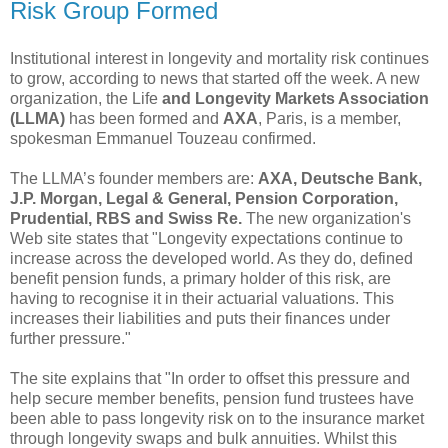
Risk Group Formed
Institutional interest in longevity and mortality risk continues
to grow, according to news that started off the week. A new
organization, the Life
and Longevity Markets Association
(LLMA)
has been formed and
AXA
, Paris, is a member,
spokesman Emmanuel Touzeau confirmed.
The LLMA’s founder members are:
AXA, Deutsche Bank,
J.P. Morgan, Legal & General, Pension Corporation,
Prudential, RBS and Swiss Re.
The new organization's
Web site states that "Longevity expectations continue to
increase across the developed world. As they do, defined
benefit pension funds, a primary holder of this risk, are
having to recognise it in their actuarial valuations. This
increases their liabilities and puts their finances under
further pressure."
The site explains that "In order to offset this pressure and
help secure member benefits, pension fund trustees have
been able to pass longevity risk on to the insurance market
through longevity swaps and bulk annuities. Whilst this