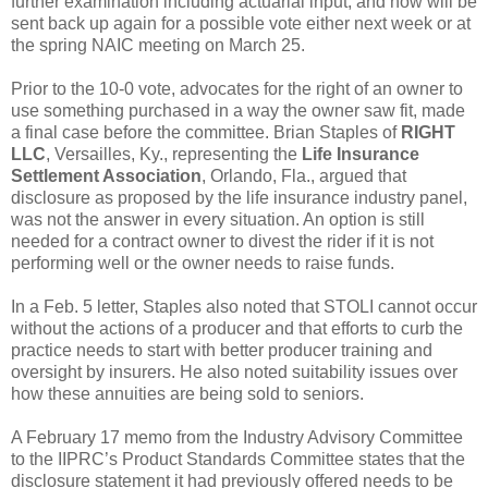
further examination including actuarial input, and now will be
sent back up again for a possible vote either next week or at
the spring NAIC meeting on March 25.
Prior to the 10-0 vote, advocates for the right of an owner to
use something purchased in a way the owner saw fit, made
a final case before the committee. Brian Staples of
RIGHT
LLC
, Versailles, Ky., representing the
Life Insurance
Settlement Association
, Orlando, Fla., argued that
disclosure as proposed by the life insurance industry panel,
was not the answer in every situation. An option is still
needed for a contract owner to divest the rider if it is not
performing well or the owner needs to raise funds.
In a Feb. 5 letter, Staples also noted that STOLI cannot occur
without the actions of a producer and that efforts to curb the
practice needs to start with better producer training and
oversight by insurers. He also noted suitability issues over
how these annuities are being sold to seniors.
A February 17 memo from the Industry Advisory Committee
to the IIPRC’s Product Standards Committee states that the
disclosure statement it had previously offered needs to be