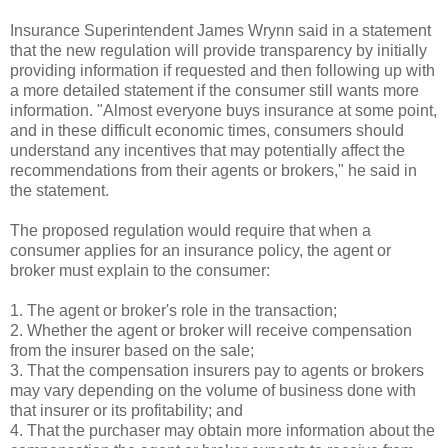
Insurance Superintendent James Wrynn said in a statement
that the new regulation will provide transparency by initially
providing information if requested and then following up with
a more detailed statement if the consumer still wants more
information. "Almost everyone buys insurance at some point,
and in these difficult economic times, consumers should
understand any incentives that may potentially affect the
recommendations from their agents or brokers," he said in
the statement.
The proposed regulation would require that when a
consumer applies for an insurance policy, the agent or
broker must explain to the consumer:
1. The agent or broker's role in the transaction;
2. Whether the agent or broker will receive compensation
from the insurer based on the sale;
3. That the compensation insurers pay to agents or brokers
may vary depending on the volume of business done with
that insurer or its profitability; and
4. That the purchaser may obtain more information about the