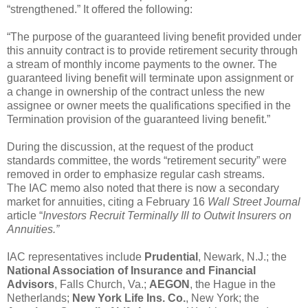
“strengthened.” It offered the following:
“The purpose of the guaranteed living benefit provided under
this annuity contract is to provide retirement security through
a stream of monthly income payments to the owner. The
guaranteed living benefit will terminate upon assignment or
a change in ownership of the contract unless the new
assignee or owner meets the qualifications specified in the
Termination provision of the guaranteed living benefit.”
During the discussion, at the request of the product
standards committee, the words “retirement security” were
removed in order to emphasize regular cash streams.
The IAC memo also noted that there is now a secondary
market for annuities, citing a February 16
Wall Street Journal
article “
Investors Recruit Terminally Ill to Outwit Insurers on
Annuities.”
IAC representatives include
Prudential
, Newark, N.J.; the
National Association of Insurance and Financial
Advisors
, Falls Church, Va.;
AEGON
, the Hague in the
Netherlands;
New York Life Ins. Co.
, New York; the