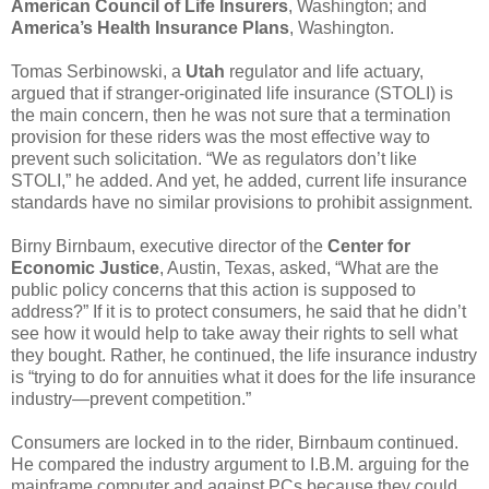
American Council of Life Insurers
, Washington; and
America’s Health Insurance Plans
, Washington.
Tomas Serbinowski, a
Utah
regulator and life actuary,
argued that if stranger-originated life insurance (STOLI) is
the main concern, then he was not sure that a termination
provision for these riders was the most effective way to
prevent such solicitation. “We as regulators don’t like
STOLI,” he added. And yet, he added, current life insurance
standards have no similar provisions to prohibit assignment.
Birny Birnbaum, executive director of the
Center for
Economic Justice
, Austin, Texas, asked, “What are the
public policy concerns that this action is supposed to
address?” If it is to protect consumers, he said that he didn’t
see how it would help to take away their rights to sell what
they bought. Rather, he continued, the life insurance industry
is “trying to do for annuities what it does for the life insurance
industry—prevent competition.”
Consumers are locked in to the rider, Birnbaum continued.
He compared the industry argument to I.B.M. arguing for the
mainframe computer and against PCs because they could