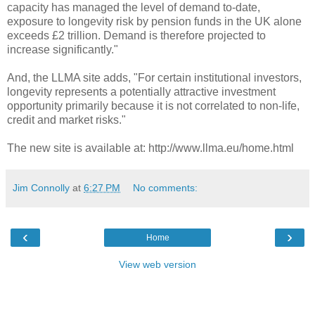
capacity has managed the level of demand to-date,
exposure to longevity risk by pension funds in the UK alone
exceeds £2 trillion. Demand is therefore projected to
increase significantly."
And, the LLMA site adds, "For certain institutional investors,
longevity represents a potentially attractive investment
opportunity primarily because it is not correlated to non-life,
credit and market risks."
The new site is available at: http://www.llma.eu/home.html
Jim Connolly
at
6:27 PM
No comments:
‹
›
Home
View web version