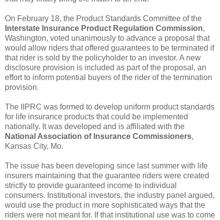
On February 18, the Product Standards Committee of the
Interstate Insurance Product Regulation Commission
,
Washington, voted unanimously to advance a proposal that
would allow riders that offered guarantees to be terminated if
that rider is sold by the policyholder to an investor. A new
disclosure provision is included as part of the proposal, an
effort to inform potential buyers of the rider of the termination
provision.
The IIPRC was formed to develop uniform product standards
for life insurance products that could be implemented
nationally. It was developed and is affiliated with the
National Association of Insurance Commissioners
,
Kansas City, Mo.
The issue has been developing since last summer with life
insurers maintaining that the guarantee riders were created
strictly to provide guaranteed income to individual
consumers. Institutional investors, the industry panel argued,
would use the product in more sophisticated ways that the
riders were not meant for. If that institutional use was to come