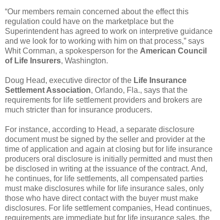
“Our members remain concerned about the effect this
regulation could have on the marketplace but the
Superintendent has agreed to work on interpretive guidance
and we look for to working with him on that process,” says
Whit Cornman, a spokesperson for the
American Council
of Life Insurers
, Washington.
Doug Head, executive director of the
Life Insurance
Settlement Association
, Orlando, Fla., says that the
requirements for life settlement providers and brokers are
much stricter than for insurance producers.
For instance, according to Head, a separate disclosure
document must be signed by the seller and provider at the
time of application and again at closing but for life insurance
producers oral disclosure is initially permitted and must then
be disclosed in writing at the issuance of the contract. And,
he continues, for life settlements, all compensated parties
must make disclosures while for life insurance sales, only
those who have direct contact with the buyer must make
disclosures. For life settlement companies, Head continues,
requirements are immediate but for life insurance sales, the