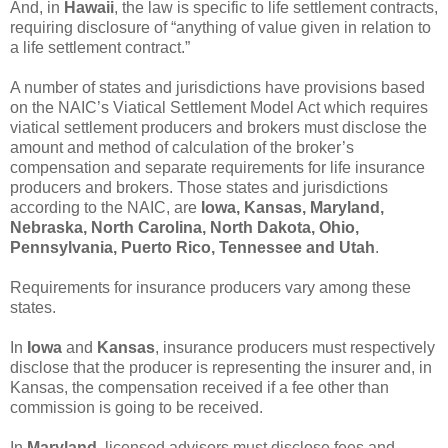
And, in
Hawaii
, the law is specific to life settlement contracts,
requiring disclosure of “anything of value given in relation to
a life settlement contract.”
A number of states and jurisdictions have provisions based
on the NAIC’s Viatical Settlement Model Act which requires
viatical settlement producers and brokers must disclose the
amount and method of calculation of the broker’s
compensation and separate requirements for life insurance
producers and brokers. Those states and jurisdictions
according to the NAIC, are
Iowa, Kansas, Maryland,
Nebraska, North Carolina, North Dakota, Ohio,
Pennsylvania, Puerto Rico, Tennessee and Utah
.
Requirements for insurance producers vary among these
states.
In
Iowa
and
Kansas
, insurance producers must respectively
disclose that the producer is representing the insurer and, in
Kansas, the compensation received if a fee other than
commission is going to be received.
In
Maryland
, licensed advisors must disclose fees and