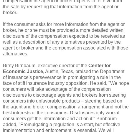
compensation the agent or broker expects to receive from
the sale by requesting that information from the agent or
broker.
If the consumer asks for more information from the agent or
broker, he or she must be provided a more detailed written
disclosure of the compensation expected to be received as
well as a description of any alternatives presented by the
agent or broker and the compensation associated with those
alternatives.
Birny Birnbaum, executive director of the
Center for
Economic Justice
, Austin, Texas, praised the Department
of Insurance's perseverance in promulgating a rule in the
face of stiff insurance industry opposition. He said, "We hope
consumers will take advantage of the compensation
disclosures to discourage agents and brokers from steering
consumers into unfavorable products – steering based on
the agent and broker compensation arrangement and not the
best interests of the consumers. Disclosures only work if
consumers get the information and act on it." Birnbaum
added, "Promulgating a regulation is a start, but effective
implementation and enforcement is essential. We will