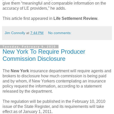
give them “meaningful and comparable information on the
accuracy of LE providers,” he adds.
This article first appeared in
Life Settlement Review
.
Jim Connolly
at
7:44 PM
No comments:
Tuesday, February 9, 2010
New York To Require Producer
Commission Disclosure
The
New York
insurance department will require agents and
brokers to disclosure how much commission is being paid
and by whom, if New Yorkers contemplating an insurance
policy request the information, according to a statement
released by the department.
The regulation will be published in the February 10, 2010
issue of the State Register, and its requirements will take
effect as of January 1, 2011.