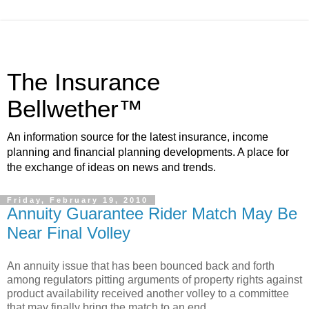
The Insurance
Bellwether™
An information source for the latest insurance, income
planning and financial planning developments. A place for
the exchange of ideas on news and trends.
Friday, February 19, 2010
Annuity Guarantee Rider Match May Be
Near Final Volley
An annuity issue that has been bounced back and forth
among regulators pitting arguments of property rights against
product availability received another volley to a committee
that may finally bring the match to an end.