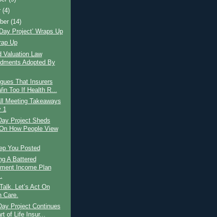
r
(4)
ber
(14)
Day Project’ Wraps Up
rap Up
 Valuation Law
dments Adopted By
gues That Insurers
in Too If Health R...
ll Meeting Takeaways
 1
Day Project Sheds
 On How People View
eep You Posted
ng A Battered
ement Income Plan
.
alk. Let’s Act On
h Care.
Day Project Continues
t of Life Insur...