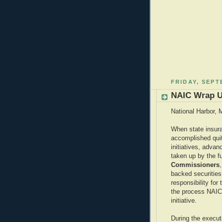
FRIDAY, SEPT
NAIC Wrap 
National Harbor, 
When state insura
accomplished quit
initiatives, adva
taken up by the f
Commissioners
backed securities
responsibility for 
the process NAIC i
initiative.
During the execut