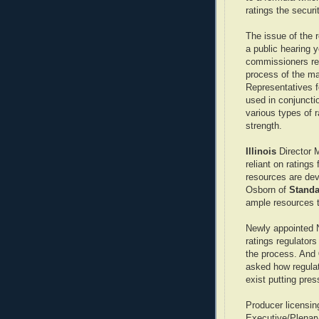
ratings the secur
The issue of the r
a public hearing y
commissioners re
process of the ma
Representatives f
used in conjunctio
various types of 
strength.
Illinois
Director 
reliant on ratings
resources are dev
Osborn of
Standa
ample resources t
Newly appointed 
ratings regulators
the process. And
asked how regulat
exist putting pre
Producer licensin
Executive/Plenary