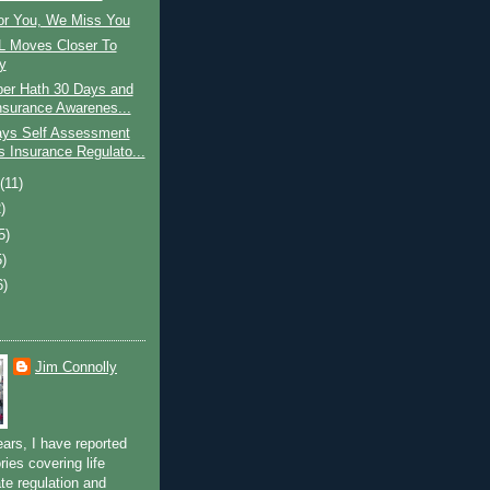
r You, We Miss You
 Moves Closer To
y
er Hath 30 Days and
Insurance Awarenes...
ys Self Assessment
 Insurance Regulato...
t
(11)
)
5)
5)
6)
Jim Connolly
ears, I have reported
ries covering life
te regulation and