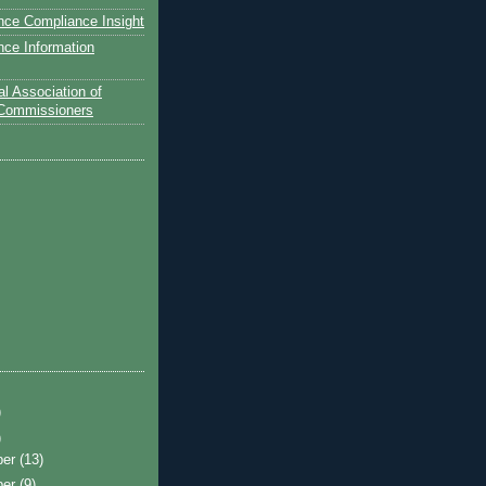
nce Compliance Insight
nce Information
l Association of
 Commissioners
)
)
ber
(13)
ber
(9)