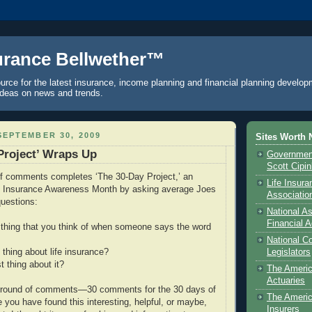
urance Bellwether™
urce for the latest insurance, income planning and financial planning develop
ideas on news and trends.
EPTEMBER 30, 2009
Sites Worth 
Project’ Wraps Up
Government
Scott Cipi
of comments completes ‘The 30-Day Project,’ an
Life Insur
ife Insurance Awareness Month by asking average Joes
Associatio
uestions:
National As
Financial A
st thing that you think of when someone says the word
National C
 thing about life insurance?
Legislators
t thing about it?
The Ameri
Actuaries
al round of comments—30 comments for the 30 days of
The Americ
 you have found this interesting, helpful, or maybe,
Insurers