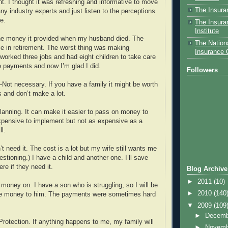
erent. I thought it was refreshing and informative to move
The Insura
y industry experts and just listen to the perceptions
e.
The Insura
Institute
 money it provided when my husband died. The
The Nationa
me in retirement. The worst thing was making
Insurance
orked three jobs and had eight children to take care
e payments and now I’m glad I did.
Followers
ot necessary. If you have a family it might be worth
ls and don’t make a lot.
anning. It can make it easier to pass on money to
expensive to implement but not as expensive as a
ll.
need it. The cost is a lot but my wife still wants me
uestioning.) I have a child and another one. I’ll save
ere if they need it.
Blog Archive
►
2011
(10)
oney on. I have a son who is struggling, so I will be
►
2010
(140
e money to him. The payments were sometimes hard
▼
2009
(109
►
Decem
otection. If anything happens to me, my family will
►
Novem