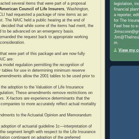
acted several items that were part of a proposal
legislation, i
American Council of Life Insurers
, Washington,
financial plan
CLI had requested a package of nine items as an
a reporter, e
. The NAIC held a public hearing at the end of
for The Insur
decided that while some of the items had merit, the
Feel free to e
ed to be advanced on an emergency basis.
Jimsconn@gma
remanded the request back to appropriate working
Jim@TheInsur
 consideration.
m.
View my co
hat were part of this package and are now fully
AIC are:
 model regulation permitting the recognition of
ty tables for use in determining minimum reserve
e amendments allow the 2001 tables to be used prior to
the adoption to the Valuation of Life Insurance
egulation; These amendments remove restrictions on
ors. X-factors are experience determinants that the
companies to more accurately reflect actual mortality
endments to the Actuarial Opinion and Memorandum
adoption of actuarial guideline 1c—interpretation of
 the segment length with respect to the Life Insurance
lation contingent on adoption of the preferred