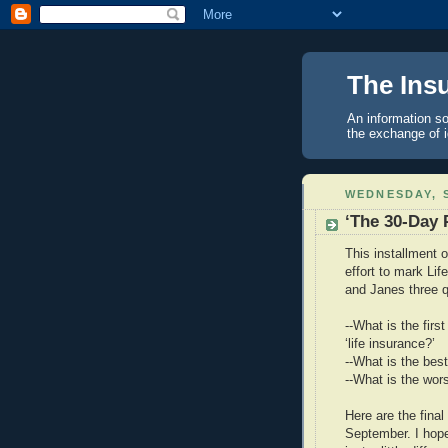
The Ins
An information so
the exchange of 
WEDNESDAY, S
‘The 30-Day 
This installment 
effort to mark L
and Janes three q
--What is the fir
‘life insurance?’
--What is the best
--What is the wors
Here are the fin
September. I hope