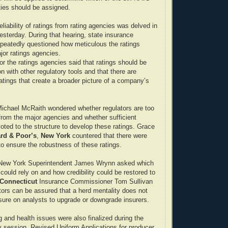
ities should be assigned.
eliability of ratings from rating agencies was delved in
esterday. During that hearing, state insurance
peatedly questioned how meticulous the ratings
jor ratings agencies.
or the ratings agencies said that ratings should be
n with other regulatory tools and that there are
ratings that create a broader picture of a company’s
Michael McRaith wondered whether regulators are too
 from the major agencies and whether sufficient
oted to the structure to develop these ratings. Grace
rd & Poor’s
,
New York
countered that there were
o ensure the robustness of these ratings.
New York Superintendent James Wrynn asked which
 could rely on and how credibility could be restored to
Connecticut
Insurance Commissioner Tom Sullivan
ors can be assured that a herd mentality does not
ssure on analysts to upgrade or downgrade insurers.
g and health issues were also finalized during the
 session. Revised Uniform Applications for producer