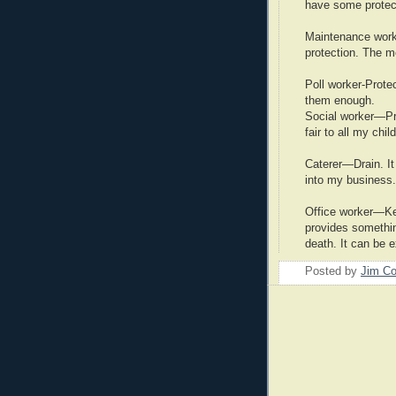
have some protect
Maintenance work
protection. The m
Poll worker-Protec
them enough.
Social worker—Pro
fair to all my chil
Caterer—Drain. It
into my business.
Office worker—Kee
provides something
death. It can be 
Posted by
Jim Co