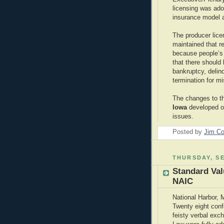
licensing was ad
insurance model a
The producer lic
maintained that 
because people’s
that there should 
bankruptcy, delin
termination for m
The changes to t
Iowa
developed on
issues.
Posted by
Jim Co
THURSDAY, SE
Standard Va
NAIC
National Harbor, 
Twenty eight conf
feisty verbal exc