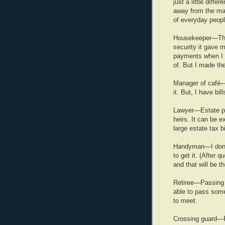
just a little diff
away from the man
of everyday peopl
Housekeeper—The
security it gave 
payments when I w
of. But I made th
Manager of café—N
it. But, I have bil
Lawyer—Estate pl
heirs. It can be 
large estate tax bi
Handyman—I don’t 
to get it. (After q
and that will be th
Retiree—Passing m
able to pass som
to meet.
Crossing guard—Pr