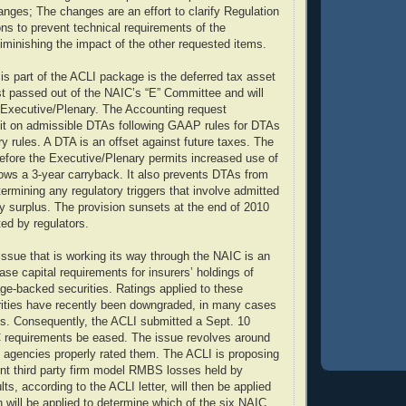
anges; The changes are an effort to clarify Regulation
ons to prevent technical requirements of the
diminishing the impact of the other requested items.
 is part of the ACLI package is the deferred tax asset
ust passed out of the NAIC’s “E” Committee and will
Executive/Plenary. The Accounting request
it on admissible DTAs following GAAP rules for DTAs
ry rules. A DTA is an offset against future taxes. The
 before the Executive/Plenary permits increased use of
lows a 3-year carryback. It also prevents DTAs from
ermining any regulatory triggers that involve admitted
ry surplus. The provision sunsets at the end of 2010
ted by regulators.
 issue that is working its way through the NAIC is an
se capital requirements for insurers’ holdings of
age-backed securities. Ratings applied to these
rities have recently been downgraded, in many cases
s. Consequently, the ACLI submitted a Sept. 10
C requirements be eased. The issue revolves around
g agencies properly rated them. The ACLI is proposing
nt third party firm model RMBS losses held by
lts, according to the ACLI letter, will then be applied
h will be applied to determine which of the six NAIC