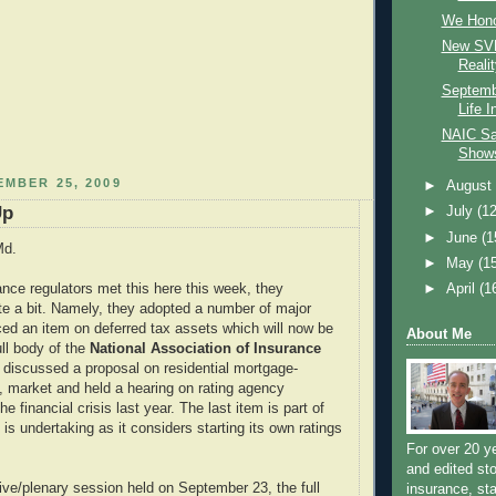
We Hono
New SVL
Realit
Septemb
Life 
NAIC Sa
Shows
EMBER 25, 2009
►
Augus
Up
►
July
(12
►
June
(1
Md.
►
May
(1
►
April
(1
nce regulators met this here this week, they
e a bit. Namely, they adopted a number of major
nced an item on deferred tax assets which will now be
About Me
ull body of the
National Association of Insurance
, discussed a proposal on residential mortgage-
, market and held a hearing on rating agency
the financial crisis last year. The last item is part of
s undertaking as it considers starting its own ratings
For over 20 y
and edited sto
ive/plenary session held on September 23, the full
insurance, sta