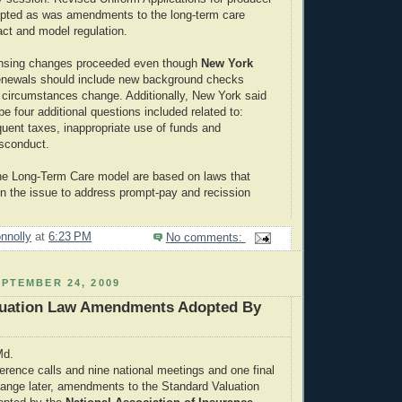
opted as was amendments to the long-term care
ct and model regulation.
ensing changes proceeded even though
New York
renewals should include new background checks
 circumstances change. Additionally, New York said
be four additional questions included related to:
quent taxes, inappropriate use of funds and
isconduct.
he Long-Term Care model are based on laws that
 the issue to address prompt-pay and recission
nnolly
at
6:23 PM
No comments:
PTEMBER 24, 2009
luation Law Amendments Adopted By
Md.
erence calls and nine national meetings and one final
hange later, amendments to the Standard Valuation