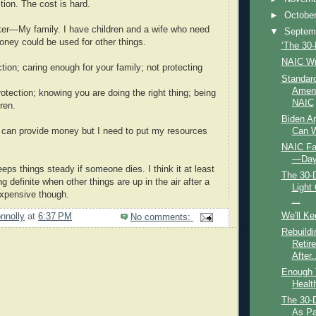
ion. The cost is hard.
►
Octobe
er—My family. I have children and a wife who need
▼
Septem
oney could be used for other things.
‘The 30-
NAIC W
tion; caring enough for your family; not protecting
Standard
Amen
tection; knowing you are doing the right thing; being
NAIC
dren.
Biden Ar
Can W
 can provide money but I need to put my resources
NAIC Fa
—Day
ps things steady if someone dies. I think it at least
The 30-
 definite when other things are up in the air after a
Light
expensive though.
...
We'll K
nnolly
at
6:37 PM
No comments:
Rebuildi
Retir
After..
Enough T
Healt
The 30-
As Par