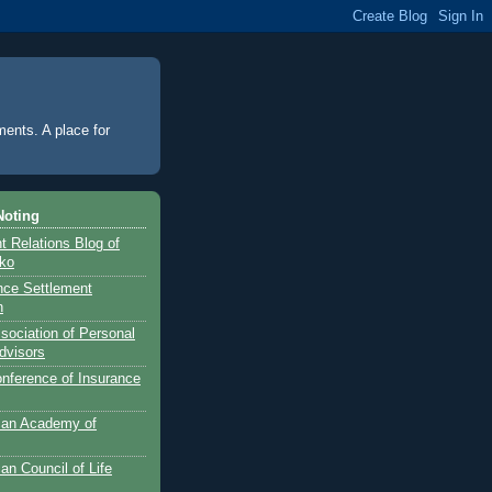
ments. A place for
Noting
 Relations Blog of
nko
ance Settlement
n
sociation of Personal
dvisors
onference of Insurance
can Academy of
an Council of Life