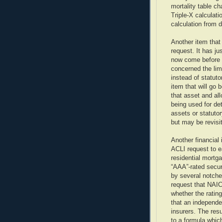
mortality table ch
Triple-X calculati
calculation from 
Another item that
request. It has j
now come before 
concerned the lim
instead of statuto
item that will go
that asset and al
being used for det
assets or statuto
but may be revisi
Another financial
ACLI request to ea
residential mortg
“AAA”-rated secu
by several notche
request that NAI
whether the ratin
that an independe
insurers. The resu
to a formula whic