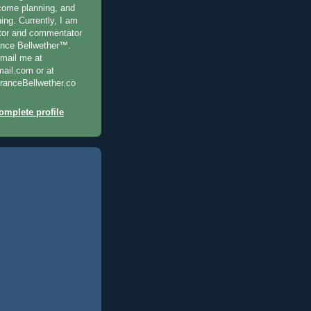
ncome planning, and
ning. Currently, I am
ditor and commentator
ance Bellwether™.
-mail me at
il.com or at
anceBellwether.co
mplete profile