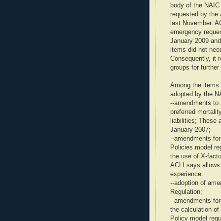
body of the NAIC 
requested by the
last November. A
emergency request
January 2009 and 
items did not ne
Consequently, it 
groups for further
Among the items t
adopted by the N
--amendments to a
preferred mortali
liabilities; Thes
January 2007;
--amendments for 
Policies model r
the use of X-fact
ACLI says allows 
experience.
--adoption of am
Regulation;
--amendments for 
the calculation of
Policy model regu