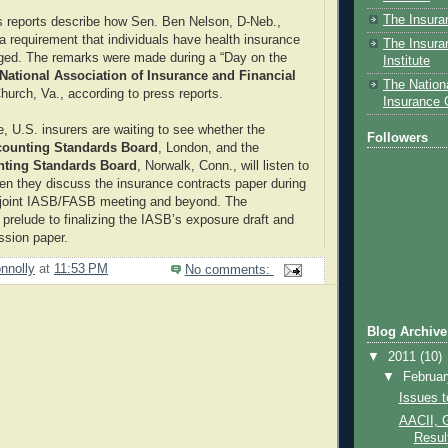
The Insura
ss reports describe how Sen. Ben Nelson, D-Neb.,
a requirement that individuals have health insurance
The Insura
ged. The remarks were made during a “Day on the
Institute
National Association of Insurance and Financial
The Nationa
Church, Va., according to press reports.
Insurance
e, U.S. insurers are waiting to see whether the
Followers
ccounting Standards Board
, London, and the
nting Standards Board
, Norwalk, Conn., will listen to
en they discuss the insurance contracts paper during
 joint IASB/FASB meeting and beyond. The
 prelude to finalizing the IASB’s exposure draft and
ssion paper.
nnolly
at
11:53 PM
No comments:
Blog Archive
▼
2011
(10)
▼
Februa
Issues 
AACII, 
Result