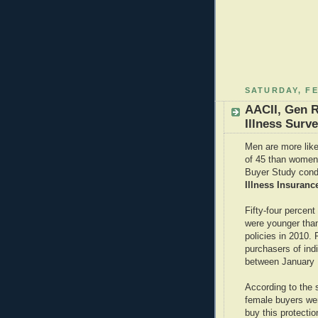
SATURDAY, FE
AACII, Gen R
Illness Surv
Men are more likel
of 45 than women,
Buyer Study cond
Illness Insuranc
Fifty-four percent
were younger tha
policies in 2010.
purchasers of indi
between January 
According to the 
female buyers we
buy this protectio