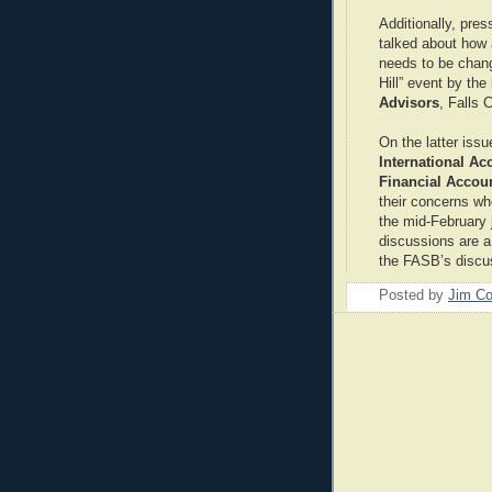
Additionally, pre
talked about how 
needs to be chan
Hill” event by the
Advisors
, Falls 
On the latter issu
International A
Financial Accou
their concerns wh
the mid-February
discussions are a
the FASB’s discu
Posted by
Jim Co