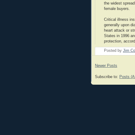
the widest spread
female buyers.
Critical illness 
generally upon dia
heart attack or st
States in 1996 a
protection, accor
Posted by
Jim Co
Newer Posts
Subscribe to:
Posts (A