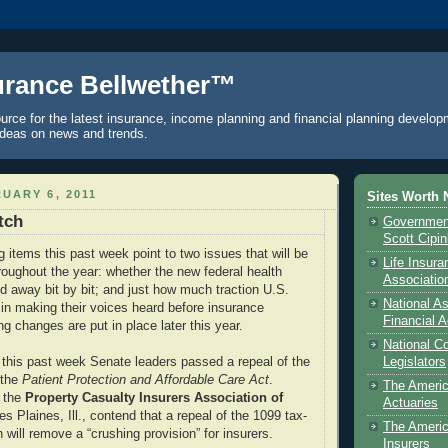
urance Bellwether™
urce for the latest insurance, income planning and financial planning develop
ideas on news and trends.
UARY 6, 2011
Sites Worth 
tch
Government
Scott Cipi
g items this past week point to two issues that will be
Life Insur
hroughout the year: whether the new federal health
Associatio
ed away bit by bit; and just how much traction U.S.
National As
e in making their voices heard before insurance
Financial A
g changes are put in place later this year.
National C
t, this past week Senate leaders passed a repeal of the
Legislators
 the
Patient Protection and Affordable Care Act
.
The Ameri
g the
Property Casualty Insurers Association of
Actuaries
es Plaines, Ill., contend that a repeal of the 1099 tax-
The Americ
n will remove a “crushing provision” for insurers.
Insurers