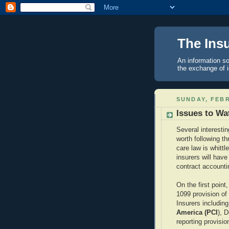
The Ins
An information so
the exchange of 
SUNDAY, FEBR
Issues to Wa
Several interestin
worth following t
care law is whittl
insurers will hav
contract accountin
On the first poin
1099 provision of
Insurers includin
America (PCI
), D
reporting provisio