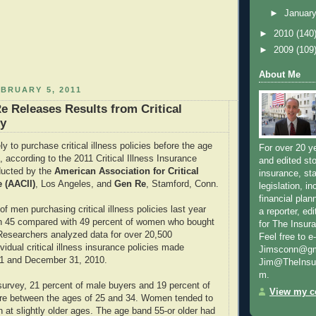
►
Januar
►
2010
(140
►
2009
(109
About Me
BRUARY 5, 2011
e Releases Results from Critical
ey
y to purchase critical illness policies before the age
For over 20 y
 according to the 2011 Critical Illness Insurance
and edited sto
ucted by the
American Association for Critical
insurance, sta
e (AACII)
, Los Angeles, and
Gen Re
, Stamford, Conn.
legislation, i
financial plan
 of men purchasing critical illness policies last year
a reporter, e
n 45 compared with 49 percent of women who bought
for The Insur
 Researchers analyzed data for over 20,500
Feel free to e
vidual critical illness insurance policies made
Jimsconn@gma
1 and December 31, 2010.
Jim@TheInsur
m.
survey, 21 percent of male buyers and 19 percent of
View my co
re between the ages of 25 and 34. Women tended to
n at slightly older ages. The age band 55-or older had