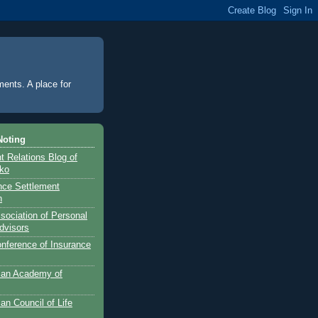
ments. A place for
Noting
 Relations Blog of
nko
ance Settlement
n
sociation of Personal
dvisors
onference of Insurance
can Academy of
an Council of Life