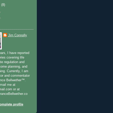
y
(8)
)
)
Jim Connolly
ears, I have reported
ries covering life
te regulation and
ncome planning, and
ning. Currently, I am
ditor and commentator
ance Bellwether™.
-mail me at
il.com or at
anceBellwether.co
mplete profile