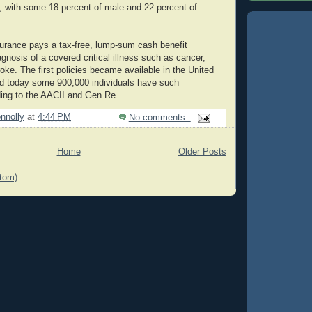
, with some 18 percent of male and 22 percent of
insurance pays a tax-free, lump-sum cash benefit
gnosis of a covered critical illness such as cancer,
roke. The first policies became available in the United
nd today some 900,000 individuals have such
ding to the AACII and Gen Re.
nnolly
at
4:44 PM
No comments:
Home
Older Posts
tom)