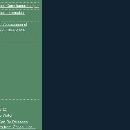
nce Compliance Insight
nce Information
l Association of
 Commissioners
ry
(2)
to Watch
Gen Re Releases
s from Critical Illne...