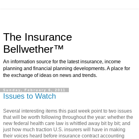
The Insurance
Bellwether™
An information source for the latest insurance, income
planning and financial planning developments. A place for
the exchange of ideas on news and trends.
Sunday, February 6, 2011
Issues to Watch
Several interesting items this past week point to two issues
that will be worth following throughout the year: whether the
new federal health care law is whittled away bit by bit; and
just how much traction U.S. insurers will have in making
their voices heard before insurance contract accounting