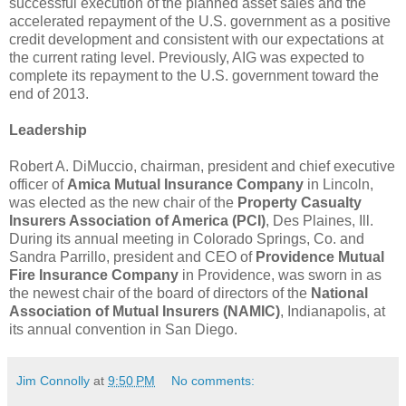
successful execution of the planned asset sales and the
accelerated repayment of the U.S. government as a positive
credit development and consistent with our expectations at
the current rating level. Previously, AIG was expected to
complete its repayment to the U.S. government toward the
end of 2013.
Leadership
Robert A. DiMuccio, chairman, president and chief executive
officer of
Amica Mutual Insurance Company
in Lincoln,
was elected as the new chair of the
Property Casualty
Insurers Association of America (PCI)
, Des Plaines, Ill.
During its annual meeting in Colorado Springs, Co. and
Sandra Parrillo, president and CEO of
Providence Mutual
Fire Insurance Company
in Providence, was sworn in as
the newest chair of the board of directors of the
National
Association of Mutual Insurers (NAMIC)
, Indianapolis, at
its annual convention in San Diego.
Jim Connolly
at
9:50 PM
No comments: