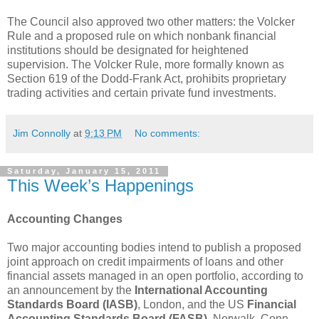
The Council also approved two other matters: the Volcker
Rule and a proposed rule on which nonbank financial
institutions should be designated for heightened
supervision. The Volcker Rule, more formally known as
Section 619 of the Dodd-Frank Act, prohibits proprietary
trading activities and certain private fund investments.
Jim Connolly
at
9:13 PM
No comments:
Saturday, January 15, 2011
This Week’s Happenings
Accounting Changes
Two major accounting bodies intend to publish a proposed
joint approach on credit impairments of loans and other
financial assets managed in an open portfolio, according to
an announcement by the
International Accounting
Standards Board (IASB)
, London, and the US
Financial
Accounting Standards Board (FASB)
, Norwalk, Conn.