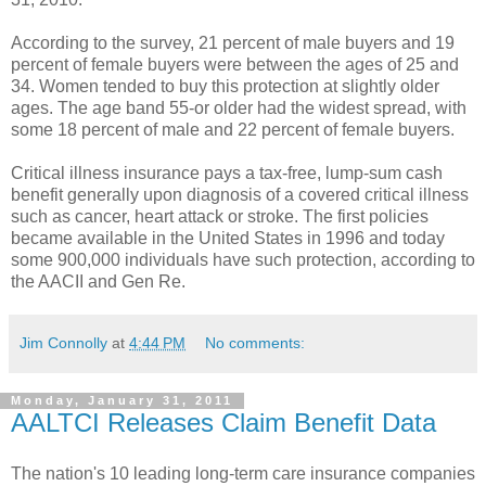
According to the survey, 21 percent of male buyers and 19
percent of female buyers were between the ages of 25 and
34. Women tended to buy this protection at slightly older
ages. The age band 55-or older had the widest spread, with
some 18 percent of male and 22 percent of female buyers.
Critical illness insurance pays a tax-free, lump-sum cash
benefit generally upon diagnosis of a covered critical illness
such as cancer, heart attack or stroke. The first policies
became available in the United States in 1996 and today
some 900,000 individuals have such protection, according to
the AACII and Gen Re.
Jim Connolly
at
4:44 PM
No comments:
Monday, January 31, 2011
AALTCI Releases Claim Benefit Data
The nation's 10 leading long-term care insurance companies