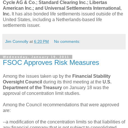
Cycle AG & Co.; Standard Clearing Inc.; Libertas
American Inc.; and Universal Settlements International,
Inc.
It has also bonded life settlements issued outside of the
United States, including a Netherlands-based life
settlements issuer.
Jim Connolly
at
6:20 PM
No comments:
Wednesday, January 19, 2011
FSOC Approves Risk Measures
Among the issues taken up by the
Financial Stability
Oversight Council
during its third meeting at the
U.S.
Department of the Treasury
on January 18 was the
approval of concentration limit studies.
Among the Council recommendations that were approved
are:
--a modification of the concentration limits so that liabilities of
any financial company that is not subject to consolidated