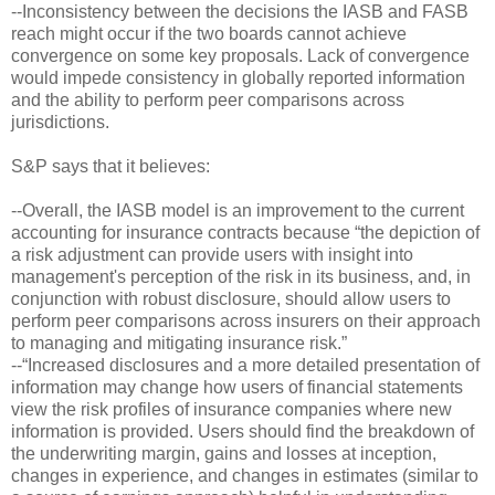
--Inconsistency between the decisions the IASB and FASB
reach might occur if the two boards cannot achieve
convergence on some key proposals. Lack of convergence
would impede consistency in globally reported information
and the ability to perform peer comparisons across
jurisdictions.
S&P says that it believes:
--Overall, the IASB model is an improvement to the current
accounting for insurance contracts because “the depiction of
a risk adjustment can provide users with insight into
management's perception of the risk in its business, and, in
conjunction with robust disclosure, should allow users to
perform peer comparisons across insurers on their approach
to managing and mitigating insurance risk.”
--“Increased disclosures and a more detailed presentation of
information may change how users of financial statements
view the risk profiles of insurance companies where new
information is provided. Users should find the breakdown of
the underwriting margin, gains and losses at inception,
changes in experience, and changes in estimates (similar to