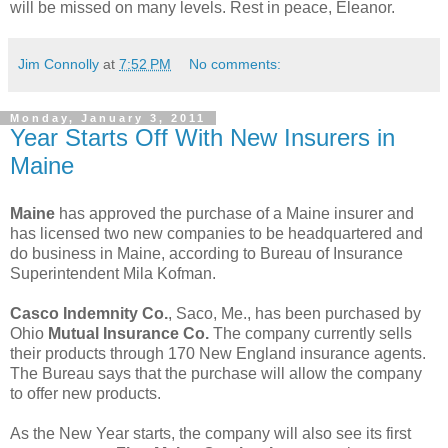
will be missed on many levels. Rest in peace, Eleanor.
Jim Connolly
at
7:52 PM
No comments:
Monday, January 3, 2011
Year Starts Off With New Insurers in
Maine
Maine
has approved the purchase of a Maine insurer and
has licensed two new companies to be headquartered and
do business in Maine, according to Bureau of Insurance
Superintendent Mila Kofman.
Casco Indemnity Co.
, Saco, Me., has been purchased by
Ohio
Mutual Insurance Co.
The company currently sells
their products through 170 New England insurance agents.
The Bureau says that the purchase will allow the company
to offer new products.
As the New Year starts, the company will also see its first