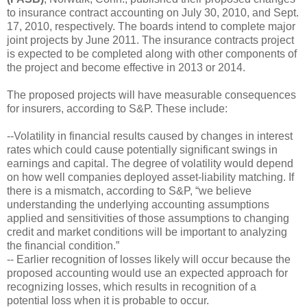
to insurance contract accounting on July 30, 2010, and Sept.
17, 2010, respectively. The boards intend to complete major
joint projects by June 2011. The insurance contracts project
is expected to be completed along with other components of
the project and become effective in 2013 or 2014.
The proposed projects will have measurable consequences
for insurers, according to S&P. These include:
--Volatility in financial results caused by changes in interest
rates which could cause potentially significant swings in
earnings and capital. The degree of volatility would depend
on how well companies deployed asset-liability matching. If
there is a mismatch, according to S&P, “we believe
understanding the underlying accounting assumptions
applied and sensitivities of those assumptions to changing
credit and market conditions will be important to analyzing
the financial condition.”
-- Earlier recognition of losses likely will occur because the
proposed accounting would use an expected approach for
recognizing losses, which results in recognition of a
potential loss when it is probable to occur.