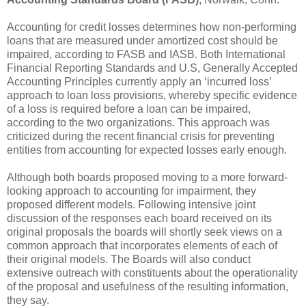
Accounting for credit losses determines how non-performing
loans that are measured under amortized cost should be
impaired, according to FASB and IASB. Both International
Financial Reporting Standards and U.S, Generally Accepted
Accounting Principles currently apply an ‘incurred loss’
approach to loan loss provisions, whereby specific evidence
of a loss is required before a loan can be impaired,
according to the two organizations. This approach was
criticized during the recent financial crisis for preventing
entities from accounting for expected losses early enough.
Although both boards proposed moving to a more forward-
looking approach to accounting for impairment, they
proposed different models. Following intensive joint
discussion of the responses each board received on its
original proposals the boards will shortly seek views on a
common approach that incorporates elements of each of
their original models. The Boards will also conduct
extensive outreach with constituents about the operationality
of the proposal and usefulness of the resulting information,
they say.