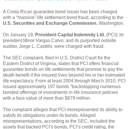
A Costa Rican guarantee bond issuer has been charged
with a “massive” life settlement bond fraud, according to the
U.S. Securities and Exchange Commission
, Washington.
On January 19,
Provident Capital Indemnity Ltd.
(PCI); its
president Minor Vargas Calvo; and its purported outside
auditor, Jorge L. Castillo, were charged with fraud.
The SEC complaint, filed in U.S. District Court for the
Eastern District of Virginia, states that PCI offers financial
guarantee bonds on life settlements that promise to pay the
death benefit if the insured lives beyond his or her estimated
life expectancy. From at least 2004 through March 2010, PCI
issued approximately 197 bonds “backstopping numerous
bonded offerings of investments in life insurance policies
with a face value of more than $679 million.
The complaint alleges that PCI misrepresented its ability to
satisfy its obligations under its bonds. Alleged
misrepresentations, according to the SEC, included the
assets that backed PCI’s bonds, PCI’s credit rating, the