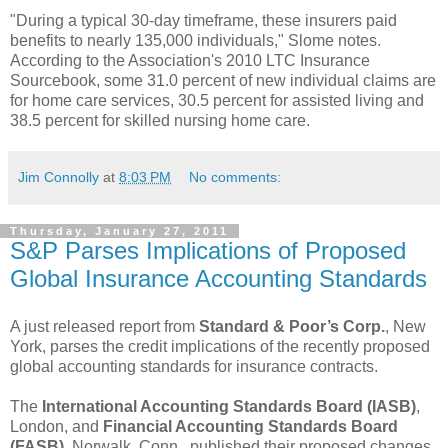
"During a typical 30-day timeframe, these insurers paid
benefits to nearly 135,000 individuals," Slome notes.
According to the Association's 2010 LTC Insurance
Sourcebook, some 31.0 percent of new individual claims are
for home care services, 30.5 percent for assisted living and
38.5 percent for skilled nursing home care.
Jim Connolly
at
8:03 PM
No comments:
Thursday, January 27, 2011
S&P Parses Implications of Proposed
Global Insurance Accounting Standards
A just released report from
Standard & Poor’s Corp.
, New
York, parses the credit implications of the recently proposed
global accounting standards for insurance contracts.
The
International Accounting Standards Board (IASB)
,
London, and
Financial Accounting Standards Board
(FASB)
, Norwalk, Conn., published their proposed changes