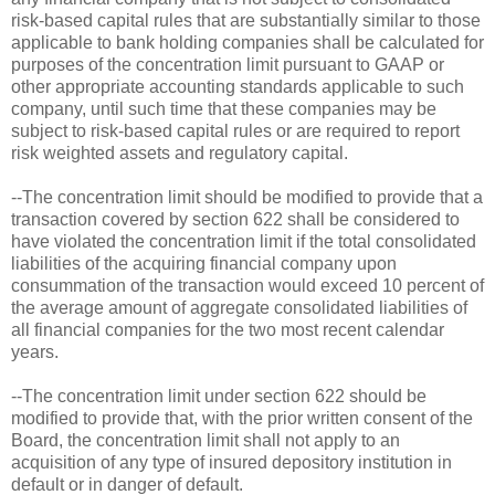
risk-based capital rules that are substantially similar to those
applicable to bank holding companies shall be calculated for
purposes of the concentration limit pursuant to GAAP or
other appropriate accounting standards applicable to such
company, until such time that these companies may be
subject to risk-based capital rules or are required to report
risk weighted assets and regulatory capital.
--The concentration limit should be modified to provide that a
transaction covered by section 622 shall be considered to
have violated the concentration limit if the total consolidated
liabilities of the acquiring financial company upon
consummation of the transaction would exceed 10 percent of
the average amount of aggregate consolidated liabilities of
all financial companies for the two most recent calendar
years.
--The concentration limit under section 622 should be
modified to provide that, with the prior written consent of the
Board, the concentration limit shall not apply to an
acquisition of any type of insured depository institution in
default or in danger of default.