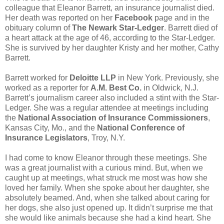
colleague that Eleanor Barrett, an insurance journalist died.
Her death was reported on her
Facebook
page and in the
obituary column of
The Newark Star-Ledger
. Barrett died of
a heart attack at the age of 46, according to the Star-Ledger.
She is survived by her daughter Kristy and her mother, Cathy
Barrett.
Barrett worked for
Deloitte LLP
in New York. Previously, she
worked as a reporter for
A.M. Best Co.
in Oldwick, N.J.
Barrett’s journalism career also included a stint with the Star-
Ledger. She was a regular attendee at meetings including
the
National Association of Insurance Commissioners
,
Kansas City, Mo., and the
National Conference of
Insurance Legislators
, Troy, N.Y.
I had come to know Eleanor through these meetings. She
was a great journalist with a curious mind. But, when we
caught up at meetings, what struck me most was how she
loved her family. When she spoke about her daughter, she
absolutely beamed. And, when she talked about caring for
her dogs, she also just opened up. It didn’t surprise me that
she would like animals because she had a kind heart. She