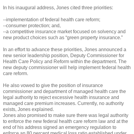
In his inaugural address, Jones cited three priorities:
--implementation of federal health care reform;
--consumer protection; and,
--a competitive insurance market focused on solvency and
new product choices such as “green property insurance.”
In an effort to advance these priorities, Jones announced a
new senior leadership position, Deputy Commissioner for
Health Care Policy and Reform within the department. The
new deputy commissioner will help implement federal health
care reform.
He also vowed to give the position of insurance
commissioner and department of managed health care the
legal authority to reject excessive health insurance and
managed care premium increases. Currently, no authority
exists, Jones explained.
Jones also promised to make sure there was legal authority
to enforce the new federal health care reform law and at the
end of his address signed an emergency regulation to
enforce an 80 percent medical loss ratio established under