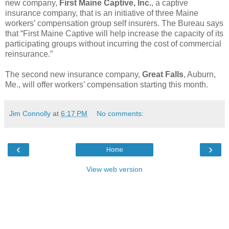
new company,
First Maine Captive, Inc.
, a captive
insurance company, that is an initiative of three Maine
workers’ compensation group self insurers. The Bureau says
that “First Maine Captive will help increase the capacity of its
participating groups without incurring the cost of commercial
reinsurance.”
The second new insurance company,
Great Falls
, Auburn,
Me., will offer workers’ compensation starting this month.
Jim Connolly
at
6:17 PM
No comments:
‹
›
Home
View web version