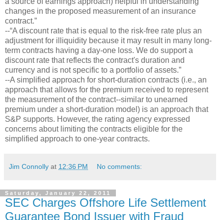
a source of earnings approach) helpful in understanding
changes in the proposed measurement of an insurance
contract.”
--“A discount rate that is equal to the risk-free rate plus an
adjustment for illiquidity because it may result in many long-
term contracts having a day-one loss. We do support a
discount rate that reflects the contract's duration and
currency and is not specific to a portfolio of assets.”
--A simplified approach for short-duration contracts (i.e., an
approach that allows for the premium received to represent
the measurement of the contract--similar to unearned
premium under a short-duration model) is an approach that
S&P supports. However, the rating agency expressed
concerns about limiting the contracts eligible for the
simplified approach to one-year contracts.
Jim Connolly
at
12:36 PM
No comments:
Saturday, January 22, 2011
SEC Charges Offshore Life Settlement
Guarantee Bond Issuer with Fraud