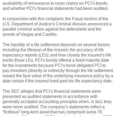
availability of reinsurance to cover claims on PCI’s bonds,
and whether PCI’s financial statements had been audited.
In conjunction with this complaint, the Fraud section of the
U.S. Department of Justice’s Criminal division announced a
parallel criminal action against the defendants and the
arrests of Vargas and Castillo.
The liquidity of a life settlement depends on several factors
including the lifespan of the insured; the accuracy of life
expectancy reports (LEs); and how closely the insured’s life
tracks those LEs. PCI’s bonds offered a fixed maturity date
for the investments because PCI’s bond obligated PCI to
pay investors (directly or indirectly through the life settlement
issuer) the face value of the underlying insurance policy by a
date certain if the insured lived past his life expectancy date.
The SEC alleges that PCI’s financial statements were
presented as audited statements in accordance with
generally accepted accounting principles when, in fact, they
were never audited. The company’s statements reflect a
“fictitious” long-term asset that has comprised some 70