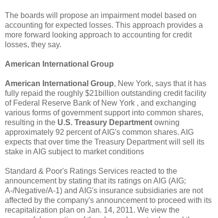
The boards will propose an impairment model based on
accounting for expected losses. This approach provides a
more forward looking approach to accounting for credit
losses, they say.
American International Group
American International Group
, New York, says that it has
fully repaid the roughly $21billion outstanding credit facility
of Federal Reserve Bank of New York , and exchanging
various forms of government support into common shares,
resulting in the
U.S. Treasury Department
owning
approximately 92 percent of AIG's common shares. AIG
expects that over time the Treasury Department will sell its
stake in AIG subject to market conditions
Standard & Poor's Ratings Services reacted to the
announcement by stating that its ratings on AIG (AIG;
A-/Negative/A-1) and AIG's insurance subsidiaries are not
affected by the company's announcement to proceed with its
recapitalization plan on Jan. 14, 2011. We view the