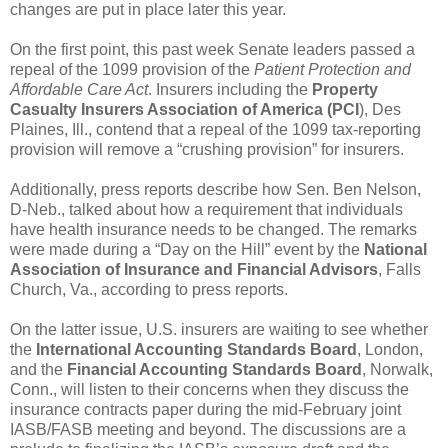
changes are put in place later this year.
On the first point, this past week Senate leaders passed a
repeal of the 1099 provision of the
Patient Protection and
Affordable Care Act
. Insurers including the
Property
Casualty Insurers Association of America (PCI
), Des
Plaines, Ill., contend that a repeal of the 1099 tax-reporting
provision will remove a “crushing provision” for insurers.
Additionally, press reports describe how Sen. Ben Nelson,
D-Neb., talked about how a requirement that individuals
have health insurance needs to be changed. The remarks
were made during a “Day on the Hill” event by the
National
Association of Insurance and Financial Advisors
, Falls
Church, Va., according to press reports.
On the latter issue, U.S. insurers are waiting to see whether
the
International Accounting Standards Board
, London,
and the
Financial Accounting Standards Board
, Norwalk,
Conn., will listen to their concerns when they discuss the
insurance contracts paper during the mid-February joint
IASB/FASB meeting and beyond. The discussions are a