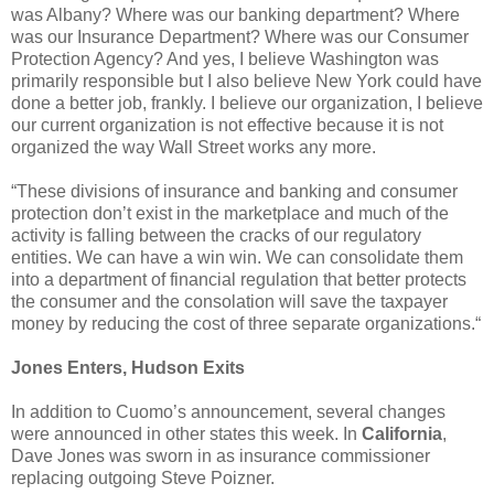
was Albany? Where was our banking department? Where
was our Insurance Department? Where was our Consumer
Protection Agency? And yes, I believe Washington was
primarily responsible but I also believe New York could have
done a better job, frankly. I believe our organization, I believe
our current organization is not effective because it is not
organized the way Wall Street works any more.
“These divisions of insurance and banking and consumer
protection don’t exist in the marketplace and much of the
activity is falling between the cracks of our regulatory
entities. We can have a win win. We can consolidate them
into a department of financial regulation that better protects
the consumer and the consolation will save the taxpayer
money by reducing the cost of three separate organizations.“
Jones Enters, Hudson Exits
In addition to Cuomo’s announcement, several changes
were announced in other states this week. In
California
,
Dave Jones was sworn in as insurance commissioner
replacing outgoing Steve Poizner.