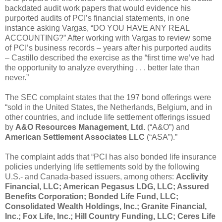
backdated audit work papers that would evidence his
purported audits of PCI’s financial statements, in one
instance asking Vargas, “DO YOU HAVE ANY REAL
ACCOUNTING?” After working with Vargas to review some
of PCI’s business records – years after his purported audits
– Castillo described the exercise as the “first time we’ve had
the opportunity to analyze everything . . . better late than
never.”
The SEC complaint states that the 197 bond offerings were
“sold in the United States, the Netherlands, Belgium, and in
other countries, and include life settlement offerings issued
by
A&O Resources Management, Ltd.
(“A&O”) and
American Settlement Associates LLC
(“ASA”).”
The complaint adds that “PCI has also bonded life insurance
policies underlying life settlements sold by the following
U.S.- and Canada-based issuers, among others:
Acclivity
Financial, LLC; American Pegasus LDG, LLC; Assured
Benefits Corporation; Bonded Life Fund, LLC;
Consolidated Wealth Holdings, Inc.; Granite Financial,
Inc.; Fox Life, Inc.; Hill Country Funding, LLC; Ceres Life