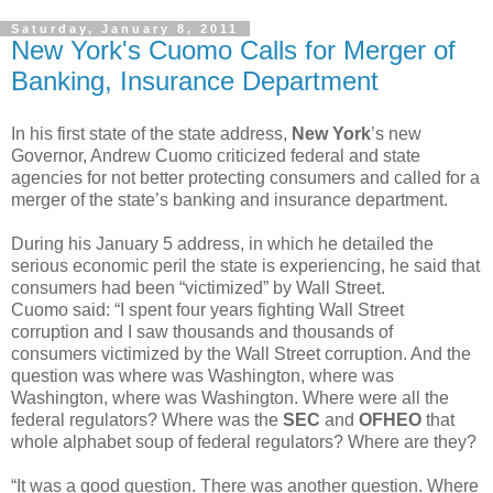
Saturday, January 8, 2011
New York's Cuomo Calls for Merger of
Banking, Insurance Department
In his first state of the state address,
New York
’s new
Governor, Andrew Cuomo criticized federal and state
agencies for not better protecting consumers and called for a
merger of the state’s banking and insurance department.
During his January 5 address, in which he detailed the
serious economic peril the state is experiencing, he said that
consumers had been “victimized” by Wall Street.
Cuomo said: “I spent four years fighting Wall Street
corruption and I saw thousands and thousands of
consumers victimized by the Wall Street corruption. And the
question was where was Washington, where was
Washington, where was Washington. Where were all the
federal regulators? Where was the
SEC
and
OFHEO
that
whole alphabet soup of federal regulators? Where are they?
“It was a good question. There was another question. Where