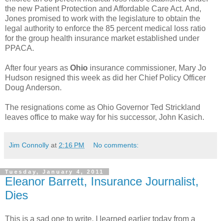
the new Patient Protection and Affordable Care Act. And,
Jones promised to work with the legislature to obtain the
legal authority to enforce the 85 percent medical loss ratio
for the group health insurance market established under
PPACA.
After four years as
Ohio
insurance commissioner, Mary Jo
Hudson resigned this week as did her Chief Policy Officer
Doug Anderson.
The resignations come as Ohio Governor Ted Strickland
leaves office to make way for his successor, John Kasich.
Jim Connolly
at
2:16 PM
No comments:
Tuesday, January 4, 2011
Eleanor Barrett, Insurance Journalist,
Dies
This is a sad one to write. I learned earlier today from a