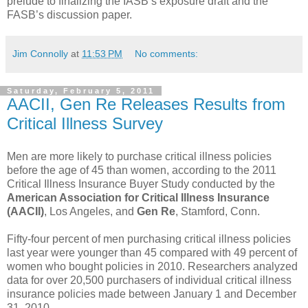
prelude to finalizing the IASB’s exposure draft and the
FASB’s discussion paper.
Jim Connolly
at
11:53 PM
No comments:
Saturday, February 5, 2011
AACII, Gen Re Releases Results from
Critical Illness Survey
Men are more likely to purchase critical illness policies
before the age of 45 than women, according to the 2011
Critical Illness Insurance Buyer Study conducted by the
American Association for Critical Illness Insurance
(AACII)
, Los Angeles, and
Gen Re
, Stamford, Conn.
Fifty-four percent of men purchasing critical illness policies
last year were younger than 45 compared with 49 percent of
women who bought policies in 2010. Researchers analyzed
data for over 20,500 purchasers of individual critical illness
insurance policies made between January 1 and December
31, 2010.