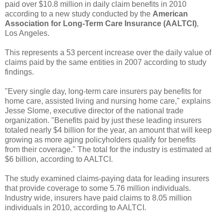
paid over $10.8 million in daily claim benefits in 2010
according to a new study conducted by the
American
Association for Long-Term Care Insurance (AALTCI)
,
Los Angeles.
This represents a 53 percent increase over the daily value of
claims paid by the same entities in 2007 according to study
findings.
"Every single day, long-term care insurers pay benefits for
home care, assisted living and nursing home care," explains
Jesse Slome, executive director of the national trade
organization. "Benefits paid by just these leading insurers
totaled nearly $4 billion for the year, an amount that will keep
growing as more aging policyholders qualify for benefits
from their coverage." The total for the industry is estimated at
$6 billion, according to AALTCI.
The study examined claims-paying data for leading insurers
that provide coverage to some 5.76 million individuals.
Industry wide, insurers have paid claims to 8.05 million
individuals in 2010, according to AALTCI.