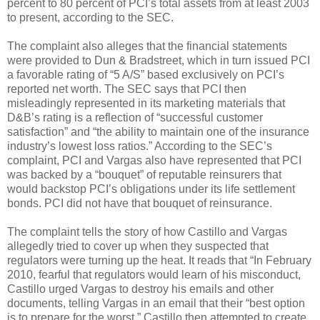
percent to 80 percent of PCI’s total assets from at least 2003
to present, according to the SEC.
The complaint also alleges that the financial statements
were provided to Dun & Bradstreet, which in turn issued PCI
a favorable rating of “5 A/S” based exclusively on PCI’s
reported net worth. The SEC says that PCI then
misleadingly represented in its marketing materials that
D&B’s rating is a reflection of “successful customer
satisfaction” and “the ability to maintain one of the insurance
industry’s lowest loss ratios.” According to the SEC’s
complaint, PCI and Vargas also have represented that PCI
was backed by a “bouquet” of reputable reinsurers that
would backstop PCI’s obligations under its life settlement
bonds. PCI did not have that bouquet of reinsurance.
The complaint tells the story of how Castillo and Vargas
allegedly tried to cover up when they suspected that
regulators were turning up the heat. It reads that “In February
2010, fearful that regulators would learn of his misconduct,
Castillo urged Vargas to destroy his emails and other
documents, telling Vargas in an email that their “best option
is to prepare for the worst.” Castillo then attempted to create