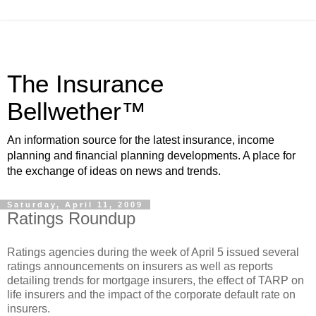
The Insurance
Bellwether™
An information source for the latest insurance, income
planning and financial planning developments. A place for
the exchange of ideas on news and trends.
Saturday, April 11, 2009
Ratings Roundup
Ratings agencies during the week of April 5 issued several
ratings announcements on insurers as well as reports
detailing trends for mortgage insurers, the effect of TARP on
life insurers and the impact of the corporate default rate on
insurers.