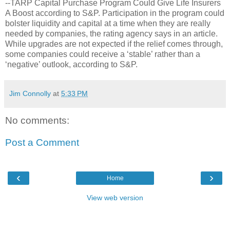
--TARP Capital Purchase Program Could Give Life Insurers
A Boost according to S&P. Participation in the program could
bolster liquidity and capital at a time when they are really
needed by companies, the rating agency says in an article.
While upgrades are not expected if the relief comes through,
some companies could receive a ‘stable’ rather than a
‘negative’ outlook, according to S&P.
Jim Connolly
at
5:33 PM
No comments:
Post a Comment
‹
›
Home
View web version