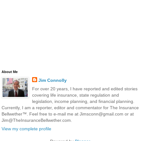
About Me
Jim Connolly
For over 20 years, I have reported and edited stories
covering life insurance, state regulation and
legislation, income planning, and financial planning.
Currently, I am a reporter, editor and commentator for The Insurance
Bellwether™. Feel free to e-mail me at Jimsconn@gmail.com or at
Jim@TheInsuranceBellwether.com.
View my complete profile