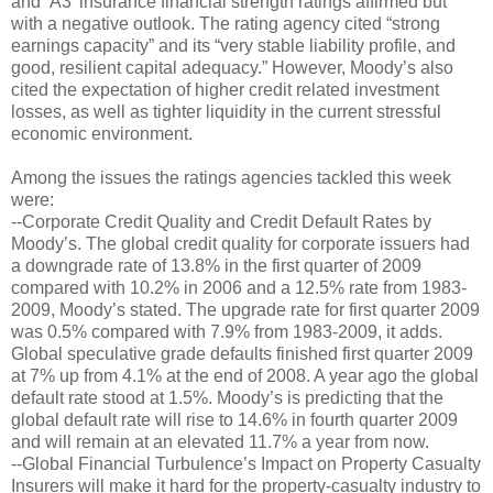
and ‘A3’ insurance financial strength ratings affirmed but
with a negative outlook. The rating agency cited “strong
earnings capacity” and its “very stable liability profile, and
good, resilient capital adequacy.” However, Moody’s also
cited the expectation of higher credit related investment
losses, as well as tighter liquidity in the current stressful
economic environment.
Among the issues the ratings agencies tackled this week
were:
--Corporate Credit Quality and Credit Default Rates by
Moody’s. The global credit quality for corporate issuers had
a downgrade rate of 13.8% in the first quarter of 2009
compared with 10.2% in 2006 and a 12.5% rate from 1983-
2009, Moody’s stated. The upgrade rate for first quarter 2009
was 0.5% compared with 7.9% from 1983-2009, it adds.
Global speculative grade defaults finished first quarter 2009
at 7% up from 4.1% at the end of 2008. A year ago the global
default rate stood at 1.5%. Moody’s is predicting that the
global default rate will rise to 14.6% in fourth quarter 2009
and will remain at an elevated 11.7% a year from now.
--Global Financial Turbulence’s Impact on Property Casualty
Insurers will make it hard for the property-casualty industry to