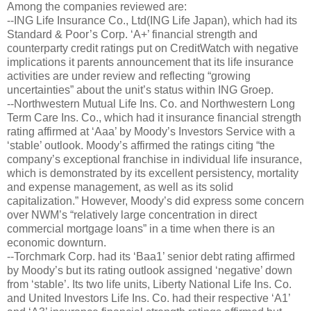
Among the companies reviewed are:
--ING Life Insurance Co., Ltd(ING Life Japan), which had its
Standard & Poor’s Corp. ‘A+’ financial strength and
counterparty credit ratings put on CreditWatch with negative
implications it parents announcement that its life insurance
activities are under review and reflecting “growing
uncertainties” about the unit’s status within ING Groep.
--Northwestern Mutual Life Ins. Co. and Northwestern Long
Term Care Ins. Co., which had it insurance financial strength
rating affirmed at ‘Aaa’ by Moody’s Investors Service with a
‘stable’ outlook. Moody’s affirmed the ratings citing “the
company’s exceptional franchise in individual life insurance,
which is demonstrated by its excellent persistency, mortality
and expense management, as well as its solid
capitalization.” However, Moody’s did express some concern
over NWM’s “relatively large concentration in direct
commercial mortgage loans” in a time when there is an
economic downturn.
--Torchmark Corp. had its ‘Baa1’ senior debt rating affirmed
by Moody’s but its rating outlook assigned ‘negative’ down
from ‘stable’. Its two life units, Liberty National Life Ins. Co.
and United Investors Life Ins. Co. had their respective ‘A1’