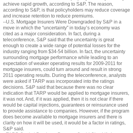
achieve rapid growth, according to S&P. The reason,
according to S&P, is that policyholders may reduce coverage
and increase retention to reduce premiums.
--U.S. Mortgage Insurers Were Downgraded by S&P in a
move in which the “uncertainty” in today’s economy was
cited as a major consideration. In fact, during a
teleconference, S&P said that the uncertainty is great
enough to create a wide range of potential losses for the
industry ranging from $34-54 billion. In fact, the uncertainty
surrounding mortgage performance while leading to an
expectation of weaker operating results for 2009-2011 for
mortgage insurers, could turn around and result in strong
2011 operating results. During the teleconference, analysts
were asked if TARP was incorporated into the ratings
decisions. S&P said that because there was no clear
indication that TARP would be applied to mortgage insurers,
it was not. And, if it was applied, then it is not clear if there
would be capital injections, guarantees or reinsurance used
to provide assistance to companies. However, if the program
does become available to mortgage insurers and there is
clarity on how it will be used, it would be a factor in ratings,
S&P said.