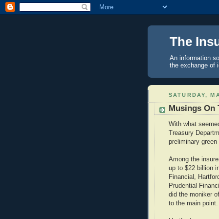
The Ins
An information so
the exchange of 
SATURDAY, MA
Musings On 
With what seemed 
Treasury Departme
preliminary green 
Among the insurer
up to $22 billion 
Financial, Hartfor
Prudential Financ
did the moniker of
to the main point.