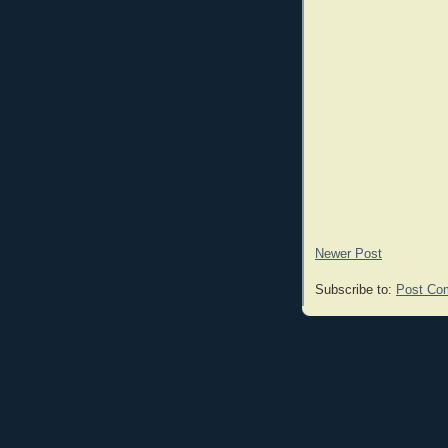
Newer Post
Subscribe to:
Post Co