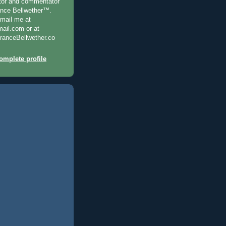
ditor and commentator
ance Bellwether™.
-mail me at
il.com or at
anceBellwether.co
mplete profile