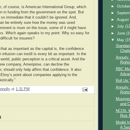
►
Octobe
, of course, is American International Group, which
ion in funding from the government on the spot. But
►
Septem
 so immediate that it couldn’t be ignored. And,
►
Augus
can be entirely sure how the money was used
►
July
(12
rnment is mum on the issue, some of it might have
ks. Which again speaks to my point: Why so easy for
►
June
(1
ifficult for insurers?
▼
May
(1
Standard
 that as important as the capital is, the confidence
Chatt
n infusion can instill is every bit as important. In the
Annuity
 world, public perception is a critical asset. And the
Right
t one company, Ameriprise, can decline the
RBC Mort
, should only help affirm that confidence. It also
Advan
lroy’s point about companies applying to the
stically.”
Roll Up 
Annuity 
nnolly
at
1:31 PM
Right
Musings
and C
NCOIL W
Risk 
t
Model I
A Sec