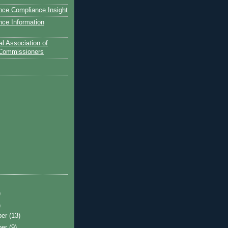
nce Compliance Insight
nce Information
l Association of
 Commissioners
)
)
ber
(13)
ber
(9)