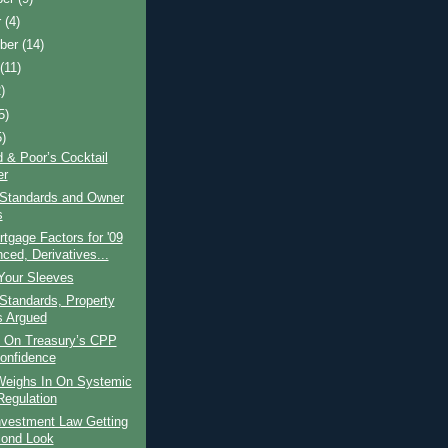
r
(4)
ber
(14)
t
(11)
)
5)
5)
 & Poor’s Cocktail
er
 Standards and Owner
s
gage Factors for '09
ced, Derivatives...
Your Sleeves
Standards, Property
s Argued
 On Treasury’s CPP
onfidence
eighs In On Systemic
Regulation
nvestment Law Getting
ond Look