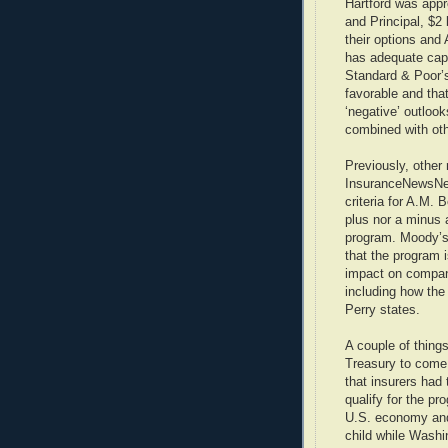
Hartford was appro
and Principal, $2 
their options and 
has adequate capi
Standard & Poor’
favorable and tha
‘negative’ outlook
combined with oth
Previously, other 
InsuranceNewsNet
criteria for A.M. 
plus nor a minus 
program. Moody’s
that the program 
impact on compan
including how the
Perry states.
A couple of things
Treasury to come 
that insurers had
qualify for the pr
U.S. economy and 
child while Wash