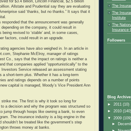
ved for $3.4 billion, Lincoln Financial, $2.5 billion
The Insura
billion. Allstate and Prudential say they are evaluating
Ameriprise said ‘thanks, but no thanks.” It says that it
The Insura
tal.
Institute
s responded that the announcement was generally
The Nationa
t depending on the company, it could result in
Insurance
s being revised to ‘stable’ and, in some cases,
er factors, could result in an upgrade.
Followers
rating agencies have also weighed in. In an article in
.com, Stephanie McElroy, manager of ratings
Best Co., says that the impact on ratings is neither a
and that companies applied “opportunistically” to the
 Investors Service released an assessment stating
is a short-term plus. Whether it has a long-term
ies and ratings depends on a number of points
 new capital is managed, Moody’s Vice President Ann
Blog Archive
 strike me. The first is why it took so long for
►
2011
(10)
to a decision and why the program was structured so
►
2010
(140
 to jump through hoops like owning a bank, to even
ogram. The insurance industry is a big engine in the
▼
2009
(109
shouldn’t be treated like the government’s step
►
Decem
ington throws money at banks.
►
Novem