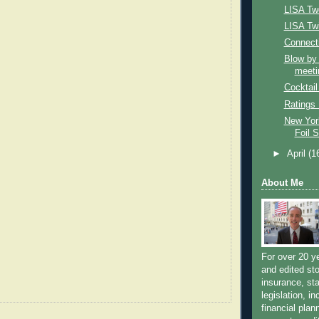
LISA Tw
LISA Twi
Connecti
Blow by
meeti
Cocktail
Ratings
New Yor
Foil 
►
April
(1
About Me
For over 20 y
and edited sto
insurance, sta
legislation, i
financial plan