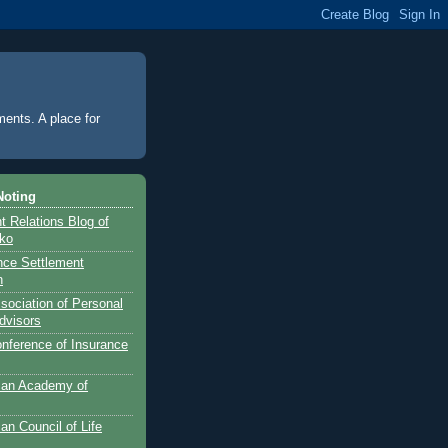
ments. A place for
Noting
 Relations Blog of
nko
ance Settlement
n
sociation of Personal
dvisors
onference of Insurance
can Academy of
an Council of Life