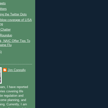
eets
tters
ng the Twitter Dots
 blow coverage of LISA
ng
 Chatter
 Roundup
k, NAIC Offer Tips To
Swine Flu
6)
Jim Connolly
ears, I have reported
ries covering life
te regulation and
ncome planning, and
ning. Currently, I am