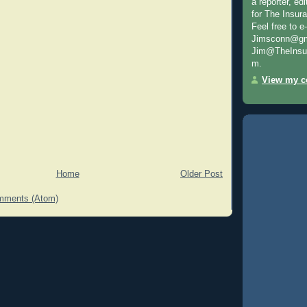
a reporter, e
for The Insur
Feel free to e
Jimsconn@gma
Jim@TheInsur
m.
View my co
Home
Older Post
mments (Atom)