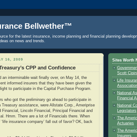
urance Bellwether™
urce for the latest insurance, income planning and financial planning develop
ideas on news and trends.
Y 16, 2009
Sites Worth 
Treasury’s CPP and Confidence
Government
Scott Cipi
an interminable wait finally over, on May 14, the
Life Insur
nt informed insurers that they have been given the
Associatio
light to participate in the Capital Purchase Program.
National As
Financial A
s who got the preliminary go ahead to participate in
in Treasury assistance, were Allstate Corp., Ameriprise
National C
d Financial, Lincoln Financial, Principal Financial and
Legislators
ial. Hmm. There are a lot of Financials there. When
The Ameri
 ‘life insurance company’ fall out of favor? OK, back
Actuaries
The Americ
Insurers