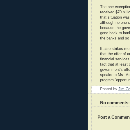
The one exception
received $70 bill
that situation was
although no one 
because the gove
gone back to ban
the banks and so d
It also strikes me
that the offer of a
financial services
fact that at leas
government’s offer
speaks to Ms. McE
program “opportuni
Posted by
Jim Co
No comments:
Post a Commen