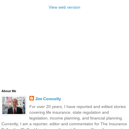
View web version
About Me
Jim Connolly
For over 20 years, I have reported and edited stories
covering life insurance, state regulation and
legislation, income planning, and financial planning.
Currently, I am a reporter, editor and commentator for The Insurance