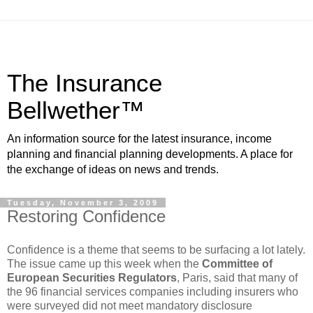
The Insurance
Bellwether™
An information source for the latest insurance, income
planning and financial planning developments. A place for
the exchange of ideas on news and trends.
Tuesday, November 3, 2009
Restoring Confidence
Confidence is a theme that seems to be surfacing a lot lately.
The issue came up this week when the
Committee of
European Securities Regulators
, Paris, said that many of
the 96 financial services companies including insurers who
were surveyed did not meet mandatory disclosure