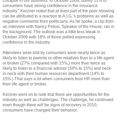
collapse in our business. In October 2008, barely 12% of
consumers have strong confidence in the insurance
industry.” Kerzner noted that at least part of the poor showing
can be attributed to a reaction to A.I.G.’s problems as well as
negative comments from politicians. As he spoke, a clip from
an interview with Nancy Pelosi, Speaker of the House, ran in
the background. The outlook was a little less bleak in
October 2009 with 18% of those polled expressing
confidence in the industry.
Attendees were told by consumers were nearly twice as
likely to listen to parents or other relatives than to a life agent
or broker (27% compared with 15%,) more than twice as
likely to listen to a financial advisor (34% to 15%) and neck-
in-neck with their human resources department (14% to
15%.) That says a lot when consumers trust HR more than
their life agent or broker.
Kerzner went on to note that there are opportunities for the
industry as well as challenges. The challenge, he continued,
even though there will be signs of recovery in 2010,
consumers have changed their behavior.