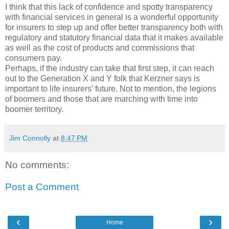
I think that this lack of confidence and spotty transparency
with financial services in general is a wonderful opportunity
for insurers to step up and offer better transparency both with
regulatory and statutory financial data that it makes available
as well as the cost of products and commissions that
consumers pay.
Perhaps, if the industry can take that first step, it can reach
out to the Generation X and Y folk that Kerzner says is
important to life insurers’ future. Not to mention, the legions
of boomers and those that are marching with time into
boomer territory.
Jim Connolly
at
8:47 PM
No comments:
Post a Comment
‹
›
Home