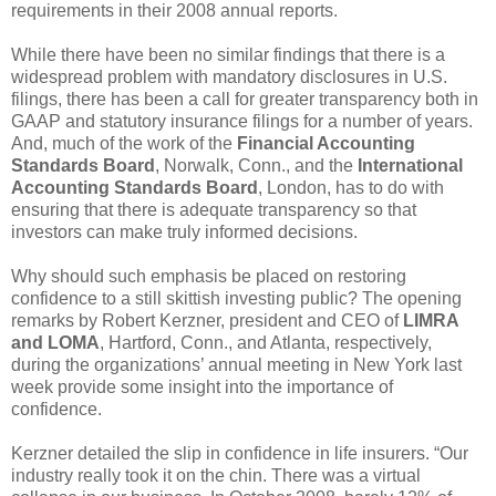
requirements in their 2008 annual reports.
While there have been no similar findings that there is a
widespread problem with mandatory disclosures in U.S.
filings, there has been a call for greater transparency both in
GAAP and statutory insurance filings for a number of years.
And, much of the work of the
Financial Accounting
Standards Board
, Norwalk, Conn., and the
International
Accounting Standards Board
, London, has to do with
ensuring that there is adequate transparency so that
investors can make truly informed decisions.
Why should such emphasis be placed on restoring
confidence to a still skittish investing public? The opening
remarks by Robert Kerzner, president and CEO of
LIMRA
and LOMA
, Hartford, Conn., and Atlanta, respectively,
during the organizations’ annual meeting in New York last
week provide some insight into the importance of
confidence.
Kerzner detailed the slip in confidence in life insurers. “Our
industry really took it on the chin. There was a virtual