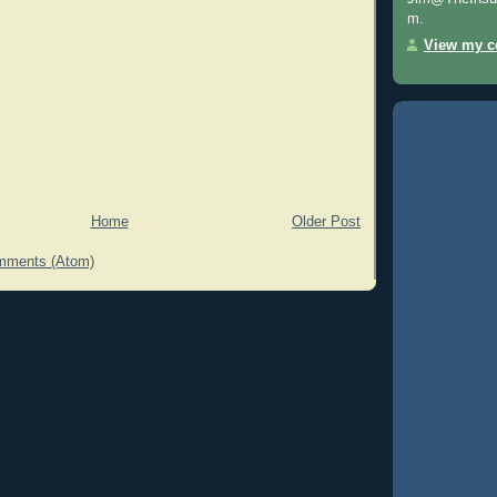
m.
View my co
Home
Older Post
mments (Atom)