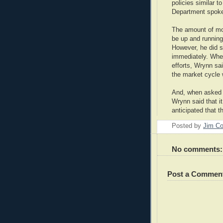
policies similar t
Department spok
The amount of mo
be up and running
However, he did s
immediately. Whe
efforts, Wrynn sa
the market cycle 
And, when asked i
Wrynn said that i
anticipated that 
Posted by
Jim Co
No comments:
Post a Commen