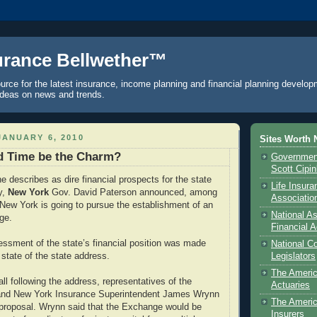
urance Bellwether™
urce for the latest insurance, income planning and financial planning develop
ideas on news and trends.
ANUARY 6, 2010
Sites Worth 
rd Time be the Charm?
Government
Scott Cipi
e describes as dire financial prospects for the state
Life Insur
y,
New York
Gov. David Paterson announced, among
Associatio
t New York is going to pursue the establishment of an
National As
ge.
Financial A
ssment of the state’s financial position was made
National C
 state of the state address.
Legislators
The Ameri
ll following the address, representatives of the
Actuaries
 and New York Insurance Superintendent James Wrynn
The Americ
he proposal. Wrynn said that the Exchange would be
Insurers