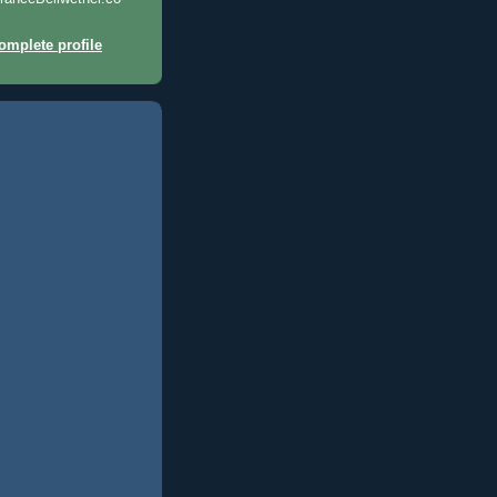
mplete profile