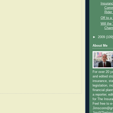
Insuran
Commi
Rider 
Off to a
Will the
Char
►
2009
(109
About Me
For over 20 y
and edited sto
insurance, sta
legislation, i
financial plan
a reporter, e
for The Insur
Feel free to e
Jimsconn@gma
Jim@TheInsur