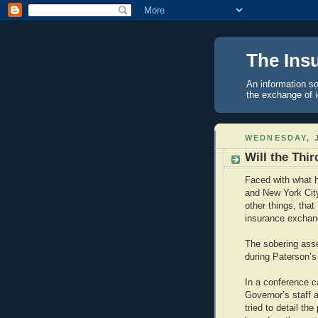
The Ins
An information so
the exchange of 
WEDNESDAY, J
Will the Thi
Faced with what h
and New York Cit
other things, tha
insurance exchan
The sobering asse
during Paterson’s
In a conference ca
Governor’s staff
tried to detail t