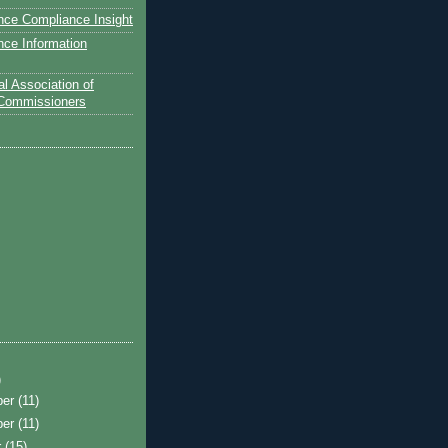
nce Compliance Insight
nce Information
l Association of
 Commissioners
)
ber
(11)
ber
(11)
r
(15)