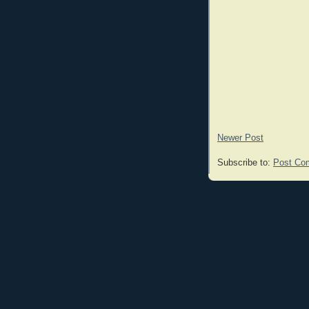
Newer Post
Subscribe to:
Post Co