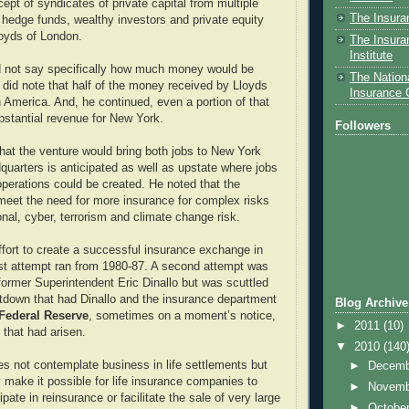
ept of syndicates of private capital from multiple
The Insura
 hedge funds, wealthy investors and private equity
loyds of London.
The Insura
Institute
d not say specifically how much money would be
The Nationa
did note that half of the money received by Lloyds
Insurance
America. And, he continued, even a portion of that
ubstantial revenue for New York.
Followers
hat the venture would bring both jobs to New York
quarters is anticipated as well as upstate where jobs
operations could be created. He noted that the
eet the need for more insurance for complex risks
onal, cyber, terrorism and climate change risk.
effort to create a successful insurance exchange in
st attempt ran from 1980-87. A second attempt was
ormer Superintendent Eric Dinallo but was scuttled
ltdown that had Dinallo and the insurance department
Blog Archive
Federal Reserve
, sometimes on a moment’s notice,
►
2011
(10)
 that had arisen.
▼
2010
(140
 not contemplate business in life settlements but
►
Decem
 make it possible for life insurance companies to
►
Novem
ipate in reinsurance or facilitate the sale of very large
►
Octobe