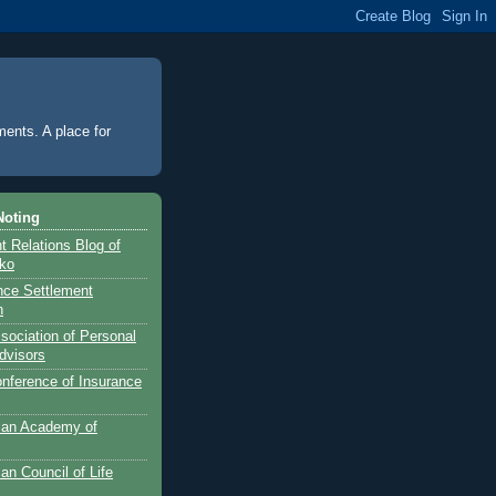
ments. A place for
Noting
 Relations Blog of
nko
ance Settlement
n
sociation of Personal
dvisors
onference of Insurance
can Academy of
an Council of Life