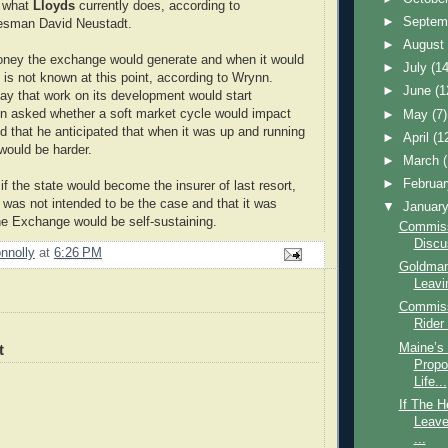
o what
Lloyds
currently does, according to
►
Septem
esman David Neustadt.
►
Augus
ney the exchange would generate and when it would
►
July
(14
 is not known at this point, according to Wrynn.
►
June
(1
ay that work on its development would start
n asked whether a soft market cycle would impact
►
May
(7)
id that he anticipated that when it was up and running
►
April
(1
would be harder.
►
March
►
Februa
f the state would become the insurer of last resort,
t was not intended to be the case and that it was
▼
Januar
the Exchange would be self-sustaining.
Commissi
Discu
nnolly
at
6:26 PM
Goldman
Leavin
Commiss
Rider
Maine’s
t
Propo
Life...
If The H
Leave
...