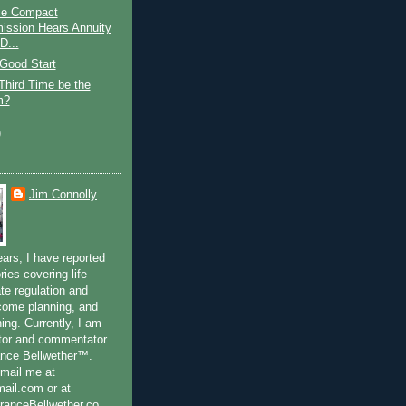
ce Compact
ssion Hears Annuity
D...
 Good Start
 Third Time be the
m?
)
Jim Connolly
ears, I have reported
ries covering life
te regulation and
ncome planning, and
ning. Currently, I am
ditor and commentator
ance Bellwether™.
-mail me at
il.com or at
anceBellwether.co