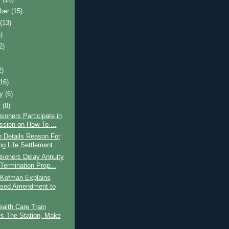
ber
(15)
t
(13)
)
2)
2)
(16)
ry
(6)
y
(8)
oners Participate in
ssion on How To ...
 Details Reason For
g Life Settlement...
ioners Delay Annuity
 Termination Prop...
 Kofman Explains
sed Amendment to
ealth Care Train
s The Station, Make