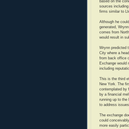
based on the conc
sources including
firms similar to L
Although he coul
generated, Wrynn 
comes from North 
would result in s
Wrynn predicted t
City where a head
from back office 
Exchange would m
including reputati
This is the third 
New York. The fir
contemplated by f
by a financial me
running up to the
to address issues
The exchange does
could conceivably
more easily partic