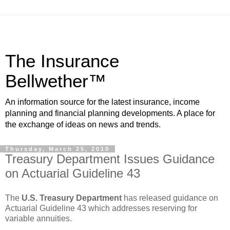
The Insurance
Bellwether™
An information source for the latest insurance, income
planning and financial planning developments. A place for
the exchange of ideas on news and trends.
Thursday, March 25, 2010
Treasury Department Issues Guidance
on Actuarial Guideline 43
The
U.S. Treasury Department
has released guidance on
Actuarial Guideline 43 which addresses reserving for
variable annuities.