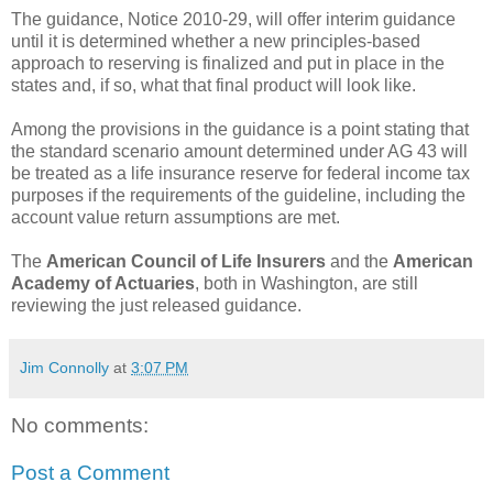
The guidance, Notice 2010-29, will offer interim guidance
until it is determined whether a new principles-based
approach to reserving is finalized and put in place in the
states and, if so, what that final product will look like.
Among the provisions in the guidance is a point stating that
the standard scenario amount determined under AG 43 will
be treated as a life insurance reserve for federal income tax
purposes if the requirements of the guideline, including the
account value return assumptions are met.
The
American Council of Life Insurers
and the
American
Academy of Actuaries
, both in Washington, are still
reviewing the just released guidance.
Jim Connolly
at
3:07 PM
No comments:
Post a Comment