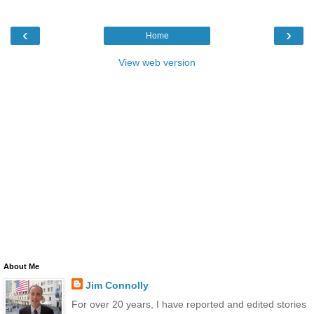
‹
›
Home
View web version
About Me
Jim Connolly
For over 20 years, I have reported and edited stories