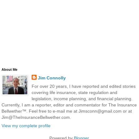
About Me
Jim Connolly
For over 20 years, I have reported and edited stories
covering life insurance, state regulation and
legislation, income planning, and financial planning.
Currently, I am a reporter, editor and commentator for The Insurance
Bellwether™. Feel free to e-mail me at Jimsconn@gmail.com or at
Jim@TheInsuranceBellwether.com.
View my complete profile
Powered by
Blogger
.