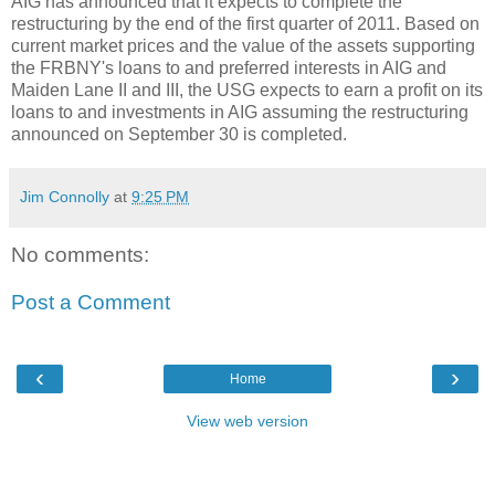
AIG has announced that it expects to complete the
restructuring by the end of the first quarter of 2011. Based on
current market prices and the value of the assets supporting
the FRBNY's loans to and preferred interests in AIG and
Maiden Lane II and III, the USG expects to earn a profit on its
loans to and investments in AIG assuming the restructuring
announced on September 30 is completed.
Jim Connolly
at
9:25 PM
No comments:
Post a Comment
‹
›
Home
View web version