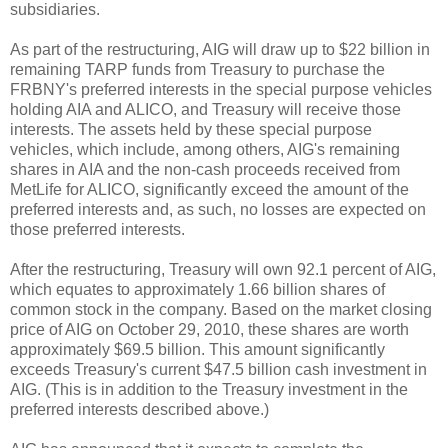
subsidiaries.
As part of the restructuring, AIG will draw up to $22 billion in
remaining TARP funds from Treasury to purchase the
FRBNY's preferred interests in the special purpose vehicles
holding AIA and ALICO, and Treasury will receive those
interests. The assets held by these special purpose
vehicles, which include, among others, AIG's remaining
shares in AIA and the non-cash proceeds received from
MetLife for ALICO, significantly exceed the amount of the
preferred interests and, as such, no losses are expected on
those preferred interests.
After the restructuring, Treasury will own 92.1 percent of AIG,
which equates to approximately 1.66 billion shares of
common stock in the company. Based on the market closing
price of AIG on October 29, 2010, these shares are worth
approximately $69.5 billion. This amount significantly
exceeds Treasury's current $47.5 billion cash investment in
AIG. (This is in addition to the Treasury investment in the
preferred interests described above.)