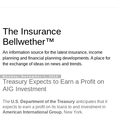
The Insurance
Bellwether™
An information source for the latest insurance, income
planning and financial planning developments. A place for
the exchange of ideas on news and trends.
Monday, November 1, 2010
Treasury Expects to Earn a Profit on
AIG Investment
The
U.S. Department of the Treasury
anticipates that it
expects to earn a profit on its loans to and investment in
American International Group
, New York.