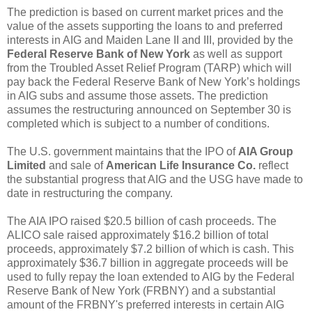
The prediction is based on current market prices and the
value of the assets supporting the loans to and preferred
interests in AIG and Maiden Lane II and III, provided by the
Federal Reserve Bank of New York
as well as support
from the Troubled Asset Relief Program (TARP) which will
pay back the Federal Reserve Bank of New York’s holdings
in AIG subs and assume those assets. The prediction
assumes the restructuring announced on September 30 is
completed which is subject to a number of conditions.
The U.S. government maintains that the IPO of
AIA Group
Limited
and sale of
American Life Insurance Co.
reflect
the substantial progress that AIG and the USG have made to
date in restructuring the company.
The AIA IPO raised $20.5 billion of cash proceeds. The
ALICO sale raised approximately $16.2 billion of total
proceeds, approximately $7.2 billion of which is cash. This
approximately $36.7 billion in aggregate proceeds will be
used to fully repay the loan extended to AIG by the Federal
Reserve Bank of New York (FRBNY) and a substantial
amount of the FRBNY's preferred interests in certain AIG