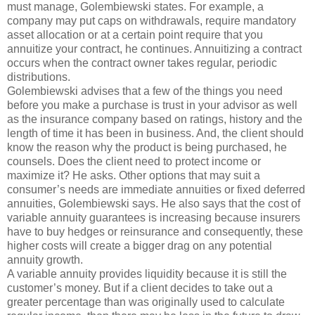
must manage, Golembiewski states. For example, a
company may put caps on withdrawals, require mandatory
asset allocation or at a certain point require that you
annuitize your contract, he continues. Annuitizing a contract
occurs when the contract owner takes regular, periodic
distributions.
Golembiewski advises that a few of the things you need
before you make a purchase is trust in your advisor as well
as the insurance company based on ratings, history and the
length of time it has been in business. And, the client should
know the reason why the product is being purchased, he
counsels. Does the client need to protect income or
maximize it? He asks. Other options that may suit a
consumer’s needs are immediate annuities or fixed deferred
annuities, Golembiewski says. He also says that the cost of
variable annuity guarantees is increasing because insurers
have to buy hedges or reinsurance and consequently, these
higher costs will create a bigger drag on any potential
annuity growth.
A variable annuity provides liquidity because it is still the
customer’s money. But if a client decides to take out a
greater percentage than was originally used to calculate