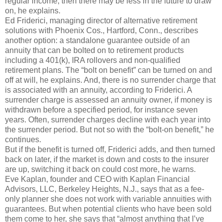
regular income, then there may be less in the future to draw
on, he explains.
Ed Friderici, managing director of alternative retirement
solutions with Phoenix Cos., Hartford, Conn., describes
another option: a standalone guarantee outside of an
annuity that can be bolted on to retirement products
including a 401(k), IRA rollovers and non-qualified
retirement plans. The “bolt on benefit” can be turned on and
off at will, he explains. And, there is no surrender charge that
is associated with an annuity, according to Friderici. A
surrender charge is assessed an annuity owner, if money is
withdrawn before a specified period, for instance seven
years. Often, surrender charges decline with each year into
the surrender period. But not so with the “bolt-on benefit,” he
continues.
But if the benefit is turned off, Friderici adds, and then turned
back on later, if the market is down and costs to the insurer
are up, switching it back on could cost more, he warns.
Eve Kaplan, founder and CEO with Kaplan Financial
Advisors, LLC, Berkeley Heights, N.J., says that as a fee-
only planner she does not work with variable annuities with
guarantees. But when potential clients who have been sold
them come to her, she says that “almost anything that I’ve