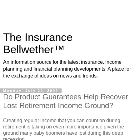
The Insurance
Bellwether™
An information source for the latest insurance, income
planning and financial planning developments. A place for
the exchange of ideas on news and trends.
Monday, July 20, 2009
Do Product Guarantees Help Recover
Lost Retirement Income Ground?
Creating regular income that you can count on during
retirement is taking on even more importance given the
ground many baby boomers have lost during this deep
recession.