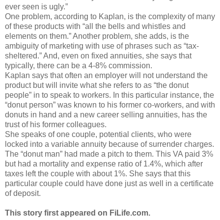
ever seen is ugly.”
One problem, according to Kaplan, is the complexity of many
of these products with “all the bells and whistles and
elements on them.” Another problem, she adds, is the
ambiguity of marketing with use of phrases such as “tax-
sheltered.” And, even on fixed annuities, she says that
typically, there can be a 4-8% commission.
Kaplan says that often an employer will not understand the
product but will invite what she refers to as “the donut
people” in to speak to workers. In this particular instance, the
“donut person” was known to his former co-workers, and with
donuts in hand and a new career selling annuities, has the
trust of his former colleagues.
She speaks of one couple, potential clients, who were
locked into a variable annuity because of surrender charges.
The “donut man” had made a pitch to them. This VA paid 3%
but had a mortality and expense ratio of 1.4%, which after
taxes left the couple with about 1%. She says that this
particular couple could have done just as well in a certificate
of deposit.
This story first appeared on FiLife.com.