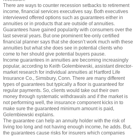
There are ways to counter recession setbacks to retirement
income, financial services executives say. Both executives
interviewed offered options such as guarantees either in
annuities or in products that are outside of annuities.
Guarantees have gained popularity with consumers over the
last several years. But one prominent fee-only certified
financial planner says that she doesn’t work much with these
annuities but what she does see in potential clients who
come to her should give potential buyers pause.
Income guarantees in annuities are becoming increasingly
popular, according to Keith Golembiewski, assistant director-
market research for individual annuities at Hartford Life
Insurance Co., Simsbury, Conn. There are many different
types of guarantees but typically a floor is guaranteed for
regular payments. So, clients would take out their own
money through systematic withdrawals and if the market is
not performing well, the insurance component kicks in to
make sure the guaranteed minimum amount is paid,
Golembiewski explains.
The guarantee can help an annuity holder with the risk of
living too long and not having enough income, he adds. But,
the guarantees cause risks for insurers which companies