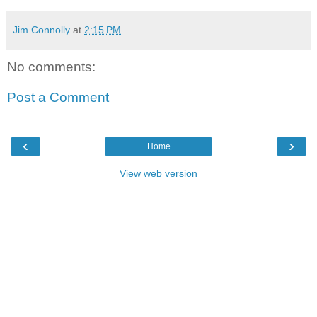
Jim Connolly
at
2:15 PM
No comments:
Post a Comment
‹
›
Home
View web version