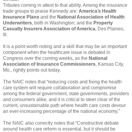
Tributes coming in attest to that ability. Among the insurance
trade groups to praise Kennedy are:
America’s Health
Insurance Plans
and the
National Association of Health
Underwriters
, both in Washington; and the
Property
Casualty Insurers Association of America
, Des Plaines,
Ill.
It is a point worth noting and a skill that may be an important
component when the healthcare issue is debated in
Congress over the coming weeks, as the
National
Association of Insurance Commissioners
, Kansas City,
Mo., rightly points out today.
The NAIC notes that “reducing costs and fixing the health
care system will require collaboration and compromise
among the federal government, state governments, providers
and consumers alike, and it is critical to steer clear of the
current, unsustainable path where health care costs devour
an ever-increasing percentage of the national economy.”
The NAIC also correctly notes that “Constructive debate
around health care reform is essential, but it should be