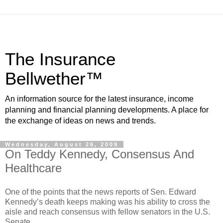
The Insurance
Bellwether™
An information source for the latest insurance, income
planning and financial planning developments. A place for
the exchange of ideas on news and trends.
Wednesday, August 26, 2009
On Teddy Kennedy, Consensus And
Healthcare
One of the points that the news reports of Sen. Edward
Kennedy’s death keeps making was his ability to cross the
aisle and reach consensus with fellow senators in the U.S.
Senate.