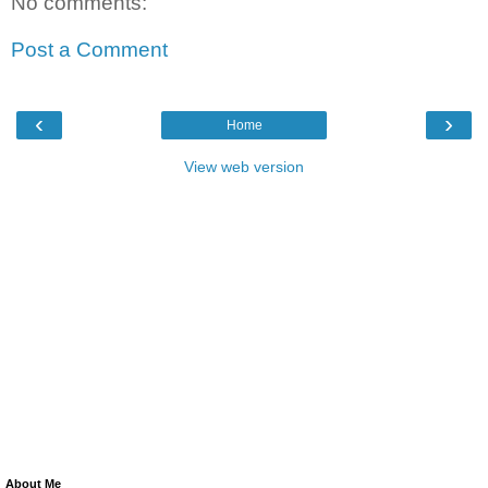
No comments:
Post a Comment
‹
›
Home
View web version
About Me