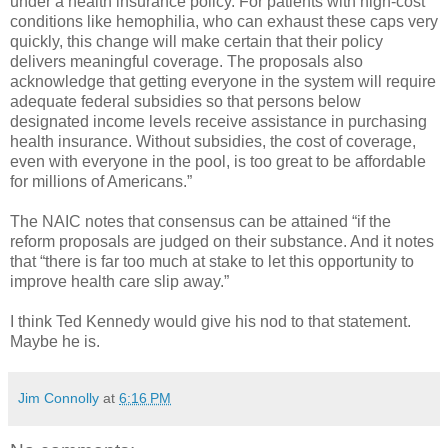
under a health insurance policy. For patients with high-cost
conditions like hemophilia, who can exhaust these caps very
quickly, this change will make certain that their policy
delivers meaningful coverage. The proposals also
acknowledge that getting everyone in the system will require
adequate federal subsidies so that persons below
designated income levels receive assistance in purchasing
health insurance. Without subsidies, the cost of coverage,
even with everyone in the pool, is too great to be affordable
for millions of Americans.”
The NAIC notes that consensus can be attained “if the
reform proposals are judged on their substance. And it notes
that “there is far too much at stake to let this opportunity to
improve health care slip away.”
I think Ted Kennedy would give his nod to that statement.
Maybe he is.
Jim Connolly
at
6:16 PM