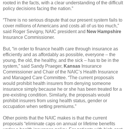
rooted in the facts, with a clear understanding of the difficult
policy decisions facing the nation.”
“There is no serious dispute that our present system fails to
cover millions of Americans and costs all of us too much,”
said Roger Sevigny, NAIC president and
New Hampshire
Insurance Commissioner.
But, “in order to finance health care through insurance as
efficiently and as affordably as possible, everyone – the
young, the old, the healthy, and the sick – has to be in the
system,” said Sandy Praeger,
Kansas
Insurance
Commissioner and Chair of the NAIC’s Health Insurance
and Managed Care Committee. “The current proposals
would prohibit health insurers from denying someone
insurance simply because he or she has been treated for a
pre-existing condition. Similarly, the proposals would
prohibit insurers from using health status, gender or
occupation when setting premiums.”
Other points that the NAIC makes is that the current
proposals “eliminate caps on annual or lifetime benefits