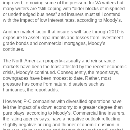
improved, removing some of the pressure for VA writers but
many writers are “still coping with “older blocks of mispriced
or underhedged business” and insurers must still contend
with the impact of low interest rates, according to Moody’s.
Another market factor that insurers will face through 2010 is
exposure to asset impairments and losses from investment
grade bonds and commercial mortgages, Moody’s
continues.
The North American property-casualty and reinsurance
markets have been the least affected by the recent economic
crisis, Moody’s continued. Consequently, the report says,
downgrades have been modest to date. Rather, most
pressure has come from natural disasters such as
hurricanes, the report adds.
However, P-C companies with diversified operations have
felt the impact of a down economy to a greater degree than
pure plays, according to Moody’s. Commercial line insurers,
the rating agency says, have a negative outlook reflecting
slightly negative pricing and thinner economic cushion in