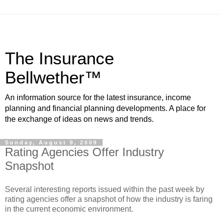
The Insurance
Bellwether™
An information source for the latest insurance, income
planning and financial planning developments. A place for
the exchange of ideas on news and trends.
Sunday, August 9, 2009
Rating Agencies Offer Industry
Snapshot
Several interesting reports issued within the past week by
rating agencies offer a snapshot of how the industry is faring
in the current economic environment.