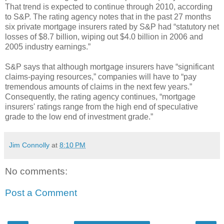
That trend is expected to continue through 2010, according
to S&P. The rating agency notes that in the past 27 months
six private mortgage insurers rated by S&P had “statutory net
losses of $8.7 billion, wiping out $4.0 billion in 2006 and
2005 industry earnings.”
S&P says that although mortgage insurers have “significant
claims-paying resources,” companies will have to “pay
tremendous amounts of claims in the next few years.”
Consequently, the rating agency continues, “mortgage
insurers' ratings range from the high end of speculative
grade to the low end of investment grade.”
Jim Connolly
at
8:10 PM
No comments:
Post a Comment