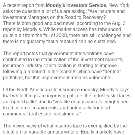
A recent report from
Moody’s Investors Service
, New York,
asks the question a lot of us are asking: “Are Insurers and
Investment Managers on the Road to Recovery?”
There is both good and bad news, according to the Aug. 3
report by Moody’s. While market access has rebounded
quite a bit from the fall of 2008, there are still challenges and
there is no guaranty that a rebound can be sustained.
The report notes that government interventions have
contributed to the stabilization of the investment markets;
insurance industry capitalization is starting to improve
following a rebound in the markets which have “dented”
portfolios; but this improvement remains vulnerable.
Of the North American life insurance industry, Moody’s says
that while things are improving of late, the industry still faces
an “uphill battle” due to “volatile equity markets, heightened
fixed income impairments, and potentially troubled
commercial real estate investments.”
The mixed view of what insurers face is exemplified by the
situation for variable annuity writers. Equity markets have