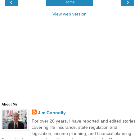
‹
›
Home
View web version
About Me
Jim Connolly
For over 20 years, I have reported and edited stories
covering life insurance, state regulation and
legislation, income planning, and financial planning.