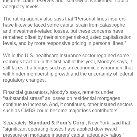
insurers’ claim reserves and “somewhat weakened” capital
adequacy levels.
The rating agency also says that “Personal lines insurers
have likewise faced some capital strain from catastrophe
and investment-related losses, but these concerns have
remained offset by their stronger risk-adjusted capitalization
levels, and by more responsive pricing in personal lines.”
While the U.S. healthcare insurance sector regained some
earnings traction in the first half of this year, Moody’s says, it
still faces challenges such as an economic environment that
will hinder membership growth and the uncertainty of federal
regulatory changes.
Financial guarantors, Moody’s says, remains under
“substantial stress” as losses on residential mortgages
continue to increase. And, it continues, other insured sectors
such as CMBS could become major loss contributors.
Separately,
Standard & Poor’s Corp
., New York, said that
“significant operating losses have applied downward
pressure on mortgage insurers’ capital adequacy ratios.”