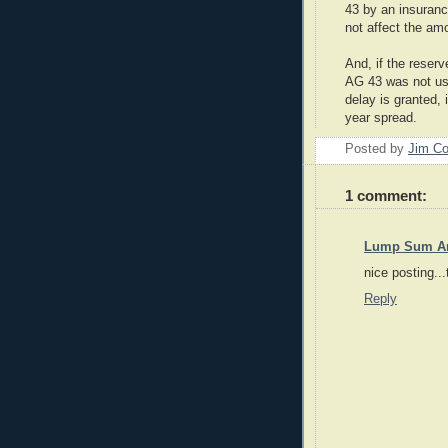
43 by an insuran
not affect the am
And, if the reser
AG 43 was not use
delay is granted, 
year spread.
Posted by
Jim Co
1 comment:
Lump Sum An
nice posting...
Reply