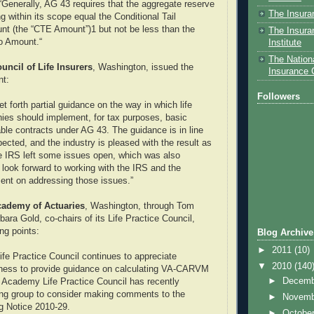
 “Generally, AG 43 requires that the aggregate reserve
The Insura
ing within its scope equal the Conditional Tail
t (the “CTE Amount”)1 but not be less than the
The Insura
o Amount.“
Institute
The Nationa
ncil of Life Insurers
, Washington, issued the
Insurance
nt:
Followers
t forth partial guidance on the way in which life
ies should implement, for tax purposes, basic
able contracts under AG 43. The guidance is in line
ected, and the industry is pleased with the result as
he IRS left some issues open, which was also
look forward to working with the IRS and the
ent on addressing those issues.”
ademy of Actuaries
, Washington, through Tom
ara Gold, co-chairs of its Life Practice Council,
ing points:
Blog Archive
►
2011
(10)
fe Practice Council continues to appreciate
▼
2010
(140
ngness to provide guidance on calculating VA-CARVM
►
Decem
 Academy Life Practice Council has recently
ing group to consider making comments to the
►
Novem
g Notice 2010-29.
►
Octobe