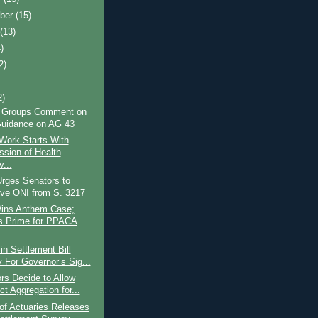
ber
(15)
t
(13)
)
2)
2)
y Groups Comment on
uidance on AG 43
ork Starts With
ssion of Health
...
rges Senators to
e ONI from S. 3217
ins Anthem Case;
s Prime for PPACA
n Settlement Bill
 For Governor’s Sig...
rs Decide to Allow
t Aggregation for...
of Actuaries Releases