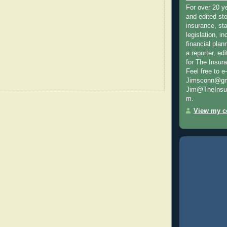
For over 20 y
and edited sto
insurance, sta
legislation, i
financial plan
a reporter, e
for The Insur
Feel free to e
Jimsconn@gma
Jim@TheInsur
m.
View my co