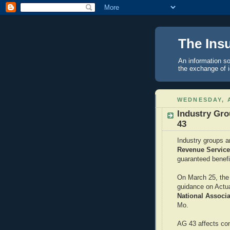
The Ins
An information so
the exchange of 
WEDNESDAY, A
Industry Gr
43
Industry groups a
Revenue Servic
guaranteed benefi
On March 25, the 
guidance on Actua
National Associ
Mo.
AG 43 affects con