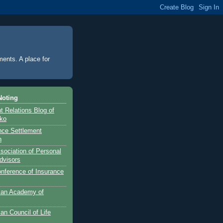
ments. A place for
Noting
 Relations Blog of
nko
ance Settlement
n
sociation of Personal
dvisors
onference of Insurance
can Academy of
an Council of Life