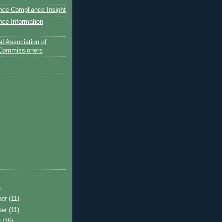
nce Compliance Insight
nce Information
l Association of
 Commissioners
)
ber
(11)
ber
(11)
r
(15)