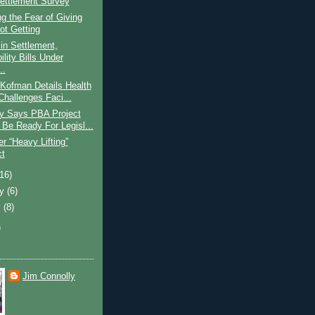
Settlement Survey
 the Fear of Giving
ot Getting
in Settlement,
ility Bills Under
..
Kofman Details Health
Challenges Faci...
 Says PBA Project
 Be Ready For Legisl...
r “Heavy Lifting”
ct
(16)
ry
(6)
y
(8)
)
Jim Connolly