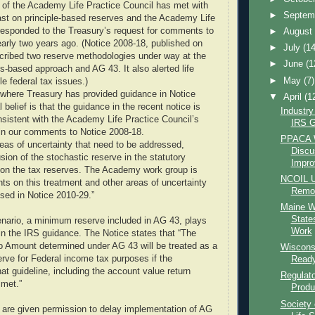
e of the Academy Life Practice Council has met with
►
Septem
ast on principle-based reserves and the Academy Life
responded to the Treasury’s request for comments to
►
Augus
arly two years ago. (Notice 2008-18, published on
►
July
(14
cribed two reserve methodologies under way at the
►
June
(1
-based approach and AG 43. It also alerted life
►
May
(7)
le federal tax issues.)
 where Treasury has provided guidance in Notice
▼
April
(1
l belief is that the guidance in the recent notice is
Industr
sistent with the Academy Life Practice Council’s
IRS G
in our comments to Notice 2008-18.
PPACA W
areas of uncertainty that need to be addressed,
Discu
usion of the stochastic reserve in the statutory
Improv
n on the tax reserves. The Academy work group is
NCOIL U
s on this treatment and other areas of uncertainty
Remov
ssed in Notice 2010-29.”
Maine W
State
nario, a minimum reserve included in AG 43, plays
Work
 in the IRS guidance. The Notice states that “The
 Amount determined under AG 43 will be treated as a
Wisconsi
erve for Federal income tax purposes if the
Ready
at guideline, including the account value return
Regulato
 met.”
Produc
Society 
are given permission to delay implementation of AG