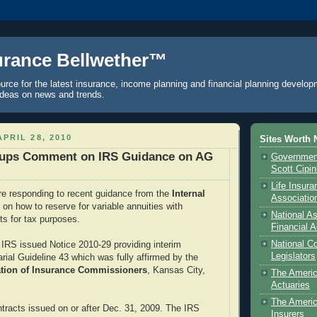
urance Bellwether™
urce for the latest insurance, income planning and financial planning develop
ideas on news and trends.
PRIL 28, 2010
Sites Worth 
oups Comment on IRS Guidance on AG
Government
Scott Cipi
Life Insur
re responding to recent guidance from the
Internal
Associatio
e
on how to reserve for variable annuities with
National As
ts for tax purposes.
Financial A
National C
IRS issued Notice 2010-29 providing interim
Legislators
rial Guideline 43 which was fully affirmed by the
ation of Insurance Commissioners
, Kansas City,
The Ameri
Actuaries
The Americ
tracts issued on or after Dec. 31, 2009. The IRS
Insurers