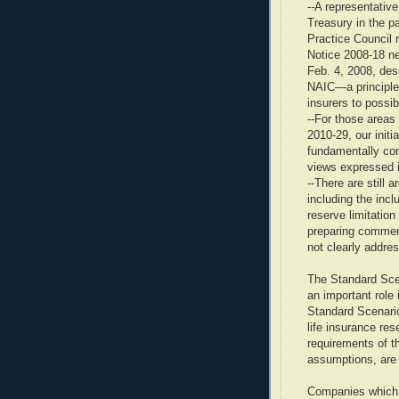
--A representativ
Treasury in the p
Practice Council 
Notice 2008-18 ne
Feb. 4, 2008, des
NAIC—a principles
insurers to possib
--For those areas
2010-29, our initia
fundamentally con
views expressed 
--There are still 
including the incl
reserve limitatio
preparing comment
not clearly addre
The Standard Sce
an important role
Standard Scenario
life insurance res
requirements of th
assumptions, are
Companies which 