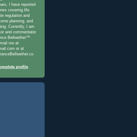
ears, I have reported
ries covering life
te regulation and
ncome planning, and
ning. Currently, I am
ditor and commentator
ance Bellwether™.
-mail me at
il.com or at
anceBellwether.co
mplete profile