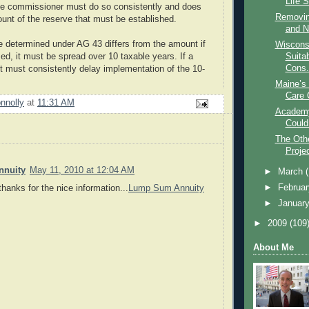
Life 
ce commissioner must do so consistently and does
Removing
ount of the reserve that must be established.
and N
ve determined under AG 43 differs from the amount if
Wiscons
d, it must be spread over 10 taxable years. If a
Suitab
Cons.
it must consistently delay implementation of the 10-
Maine’s 
Care 
nnolly
at
11:31 AM
Academy
Could
The Othe
Proje
nuity
May 11, 2010 at 12:04 AM
►
March
►
Februa
thanks for the nice information...
Lump Sum Annuity
►
Januar
►
2009
(109
About Me