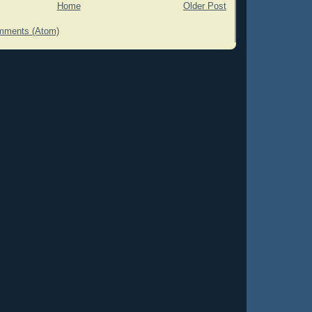
Home
Older Post
mments (Atom)