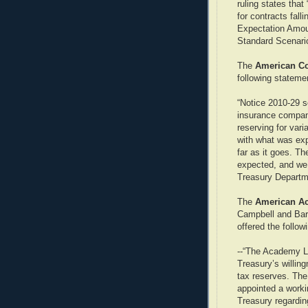
ruling states that
for contracts fall
Expectation Amoun
Standard Scenari
The
American Cou
following stateme
“Notice 2010-29 se
insurance compan
reserving for vari
with what was exp
far as it goes. T
expected, and we 
Treasury Departm
The
American Ac
Campbell and Barb
offered the follow
--“The Academy Li
Treasury’s willi
tax reserves. The
appointed a work
Treasury regardin