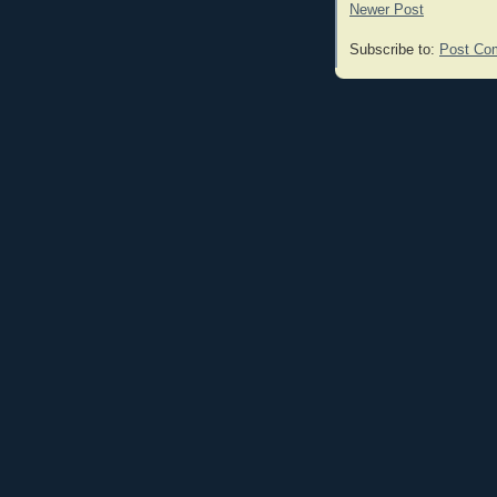
Newer Post
Subscribe to:
Post Co