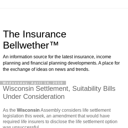
The Insurance
Bellwether™
An information source for the latest insurance, income
planning and financial planning developments. A place for
the exchange of ideas on news and trends.
Wednesday, April 14, 2010
Wisconsin Settlement, Suitability Bills
Under Consideration
As the
Wisconsin
Assembly considers life settlement
legislation this week, an amendment that would have
required life insurers to disclose the life settlement option
was unsuccessful.