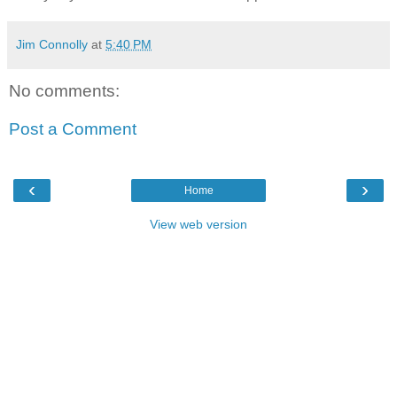
Jim Connolly
at
5:40 PM
No comments:
Post a Comment
‹
›
Home
View web version